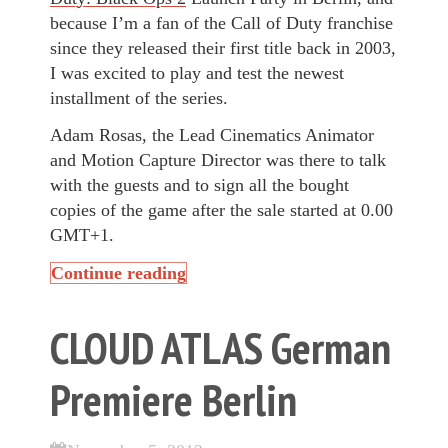
because I’m a fan of the Call of Duty franchise
since they released their first title back in 2003,
I was excited to play and test the newest
installment of the series.
Adam Rosas, the Lead Cinematics Animator
and Motion Capture Director was there to talk
with the guests and to sign all the bought
copies of the game after the sale started at 0.00
GMT+1.
Continue reading
CLOUD ATLAS German
Premiere Berlin