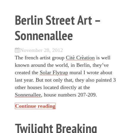
Berlin Street Art –
Sonnenallee
November 28, 2012
The french artist group
Citè Crèation
is well
known around the world, in Berlin, they’ve
created the
Solar Flytrap
mural I wrote about
last year. But not only that, they also painted 3
other houses located directly at the
Sonnenallee
, house numbers 207-209.
Continue reading
Twilight Breaking