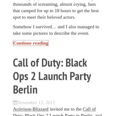
thousands of screaming, almost crying, fans
that camped for up to 18 hours to get the best
spot to meet their beloved actors.
Somehow I survived… and I also managed to
take some pictures to describe the event.
Continue reading
Call of Duty: Black
Ops 2 Launch Party
Berlin
November 13, 2012
Activison-Blizzard
invited me to the
Call of
Duty: Black Ops 2
Launch Party in Berlin, and