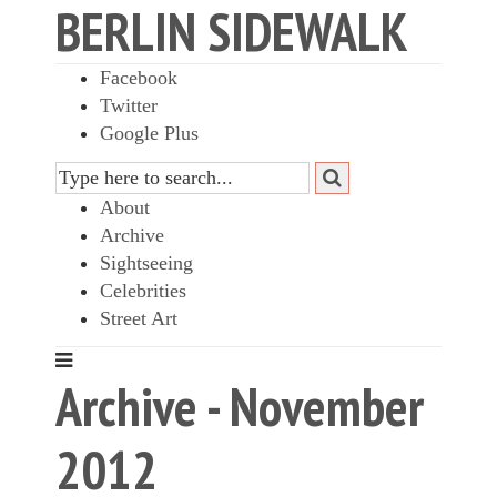
BERLIN SIDEWALK
Facebook
Twitter
Google Plus
About
Archive
Sightseeing
Celebrities
Street Art
Archive - November
2012