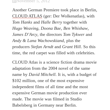
November 5, 2012
Another German Premiere took place in Berlin,
CLOUD ATLAS
(ger: Der Wolkenatlas), with
Tom Hanks
and
Halle Berry
together with
Hugo Weaving
,
Doona Bae
,
Ben Whishaw
,
James D’Arcy
, the directors
Tom Tykwer
and
Andy & Lana Wachowskiand
, plus the
producers
Stefan Arndt
and
Grant Hill
. So this
time, the red carpet was filled with celebrities.
CLOUD Atlas is a science fiction drama movie
adaptation from the 2004 novel of the same
name by
David Mitchell
. It is, with a budget of
$102 million, one of the most expensive
independent films of all time and the most
expensive German movie production ever
made. The movie was filmed in Studio
Babelsberg in Germany near Berlin.