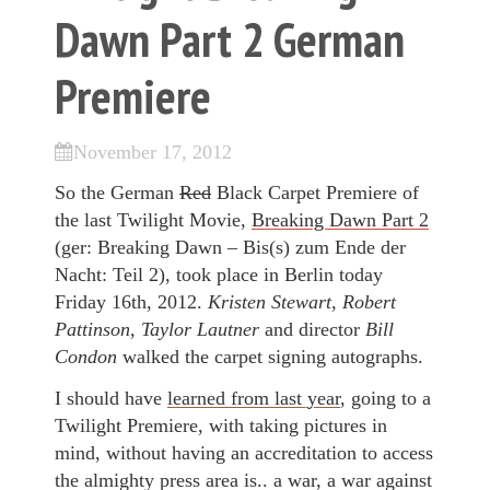
Dawn Part 2 German
Premiere
November 17, 2012
So the German
Red
Black Carpet Premiere of
the last Twilight Movie,
Breaking Dawn Part 2
(ger: Breaking Dawn – Bis(s) zum Ende der
Nacht: Teil 2), took place in Berlin today
Friday 16th, 2012.
Kristen Stewart
,
Robert
Pattinson
,
Taylor Lautner
and director
Bill
Condon
walked the carpet signing autographs.
I should have
learned from last year
, going to a
Twilight Premiere, with taking pictures in
mind, without having an accreditation to access
the almighty press area is.. a war, a war against