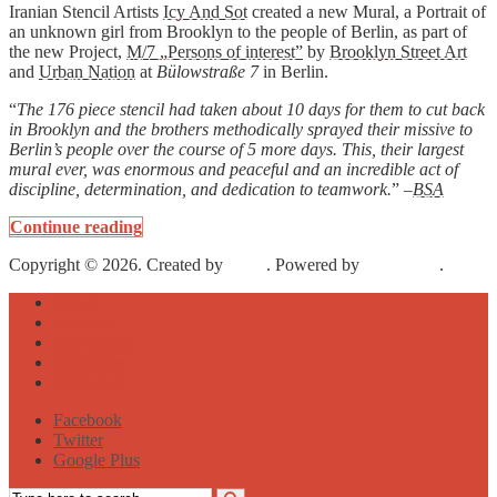
Iranian Stencil Artists
Icy And Sot
created a new Mural, a Portrait of
an unknown girl from Brooklyn to the people of Berlin, as part of
the new Project,
M/7 „Persons of interest”
by
Brooklyn Street Art
and
Urban Nation
at
Bülowstraße 7
in Berlin.
“
The 176 piece stencil had taken about 10 days for them to cut back
in Brooklyn and the brothers methodically sprayed their missive to
Berlin’s people over the course of 5 more days. This, their largest
mural ever, was enormous and peaceful and an incredible act of
discipline, determination, and dedication to teamwork.
” –
BSA
Continue reading
Copyright © 2026. Created by
Meks
. Powered by
WordPress
.
About
Archive
Sightseeing
Celebrities
Street Art
Facebook
Twitter
Google Plus