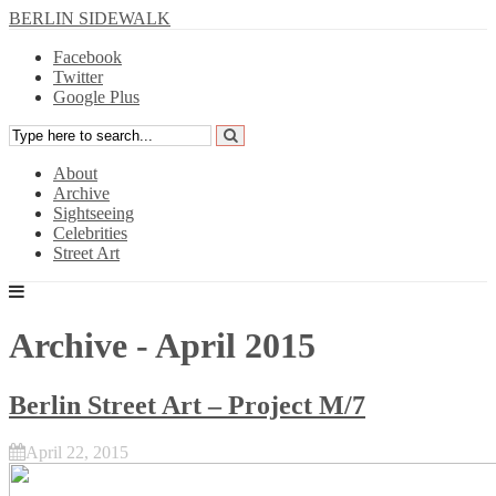
BERLIN SIDEWALK
Facebook
Twitter
Google Plus
About
Archive
Sightseeing
Celebrities
Street Art
Archive - April 2015
Berlin Street Art – Project M/7
April 22, 2015