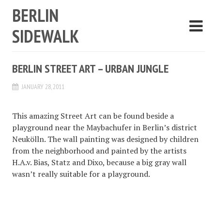
BERLIN
SIDEWALK
BERLIN STREET ART – URBAN JUNGLE
JANUARY 28, 2011
This amazing Street Art can be found beside a
playground near the Maybachufer in Berlin’s district
Neukölln. The wall painting was designed by children
from the neighborhood and painted by the artists
H.A.v. Bias, Statz and Dixo, because a big gray wall
wasn’t really suitable for a playground.