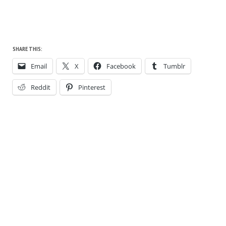
SHARE THIS:
Email
X
Facebook
Tumblr
Reddit
Pinterest