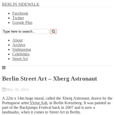
BERLIN SIDEWALK
Facebook
Twitter
Google Plus
About
Archive
Sightseeing
Celebrities
Street Art
Berlin Street Art – Xberg Astronaut
May 30, 2014
A 22m x 14m huge mural, called the Xberg Astronaut, drawn by the
Portuguese artist
Victor Ash
, in Berlin Kreuzberg. It was painted as
part of the Backjumps Festival back in 2007 and is now a
landmarks, when it comes to Street Art in Berlin.