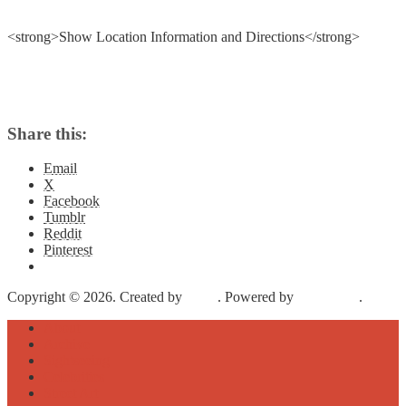
<strong>Show Location Information and Directions</strong>
Share this:
Email
X
Facebook
Tumblr
Reddit
Pinterest
Copyright © 2026. Created by
Meks
. Powered by
WordPress
.
About
Archive
Sightseeing
Celebrities
Street Art