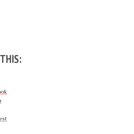
THIS:
ook
r
t
est