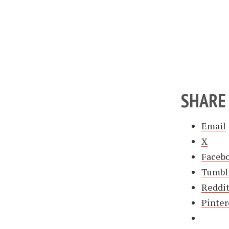
SHARE 
Email
X
Faceb
Tumbl
Reddi
Pinter