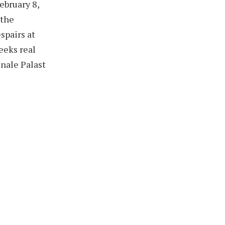
ebruary 8,
 the
spairs at
seeks real
inale Palast