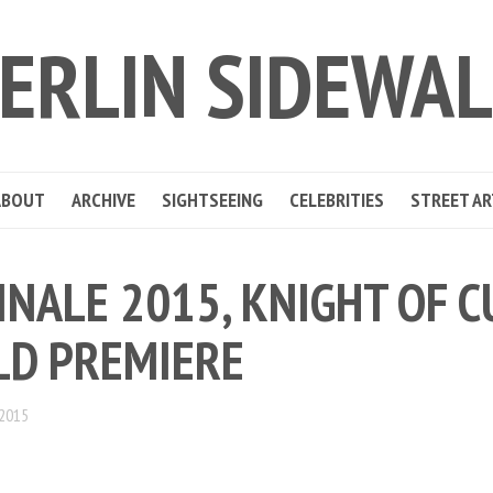
ERLIN SIDEWA
ABOUT
ARCHIVE
SIGHTSEEING
CELEBRITIES
STREET AR
INALE 2015, KNIGHT OF C
D PREMIERE
 2015