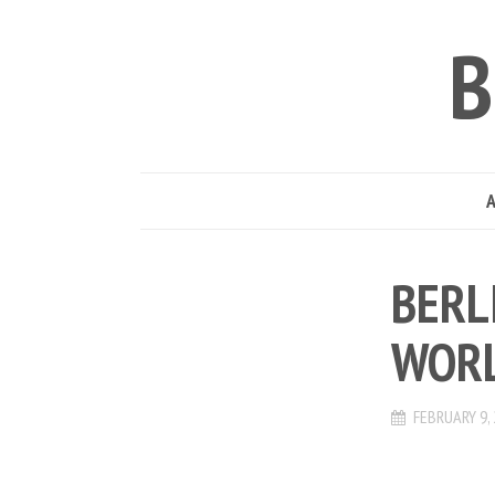
B
BERL
WORL
FEBRUARY 9,