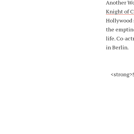
Another Wor
Knight of 
Hollywood s
the emptines
life. Co-ac
in Berlin.
<strong>