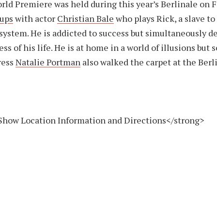
ld Premiere was held during this year’s Berlinale on F
Cups
with actor
Christian Bale
who plays Rick, a slave to
ystem. He is addicted to success but simultaneously de
s of his life. He is at home in a world of illusions but 
tress
Natalie Portman
also walked the carpet at the Berl
Show Location Information and Directions</strong>