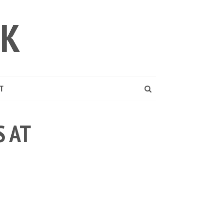
LK
T
 AT