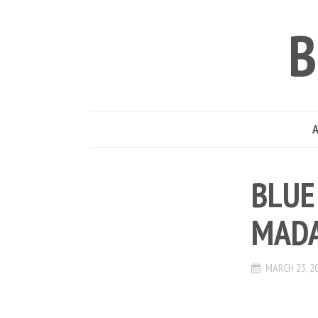
B
BLUE
MADA
MARCH 23, 2