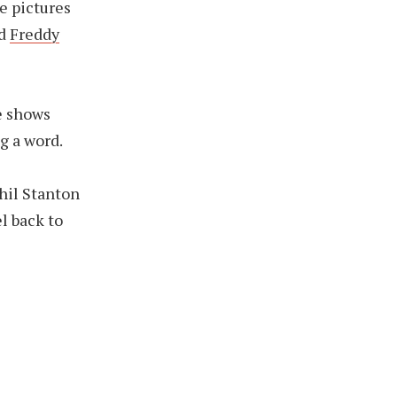
e pictures
d
Freddy
e shows
g a word.
hil Stanton
l back to