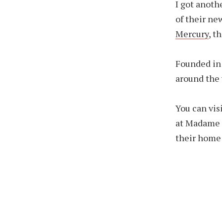
I got anoth
of their ne
Mercury
, t
Founded in
around the 
You can vis
at Madame T
their home 