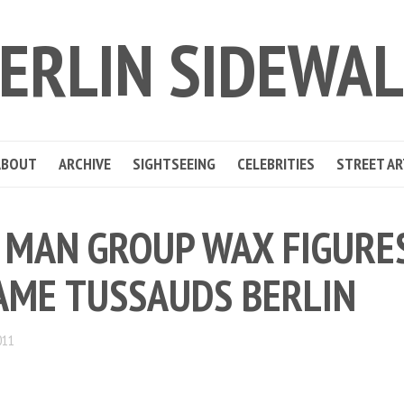
ERLIN SIDEWA
ABOUT
ARCHIVE
SIGHTSEEING
CELEBRITIES
STREET AR
 MAN GROUP WAX FIGURES
ME TUSSAUDS BERLIN
011