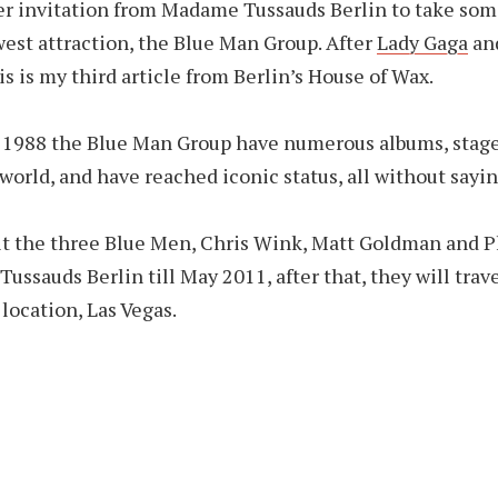
er invitation from Madame Tussauds Berlin to take som
west attraction, the Blue Man Group. After
Lady Gaga
an
his is my third article from Berlin’s House of Wax.
 1988 the Blue Man Group have numerous albums, stag
world, and have reached iconic status, all without sayin
it the three Blue Men, Chris Wink, Matt Goldman and P
ussauds Berlin till May 2011, after that, they will trave
location, Las Vegas.