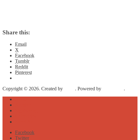
Share this:
Email
X
Facebook
Tumblr
Reddit
Pinterest
Copyright © 2026. Created by
Meks
. Powered by
WordPress
.
About
Archive
Sightseeing
Celebrities
Street Art
Facebook
Twitter