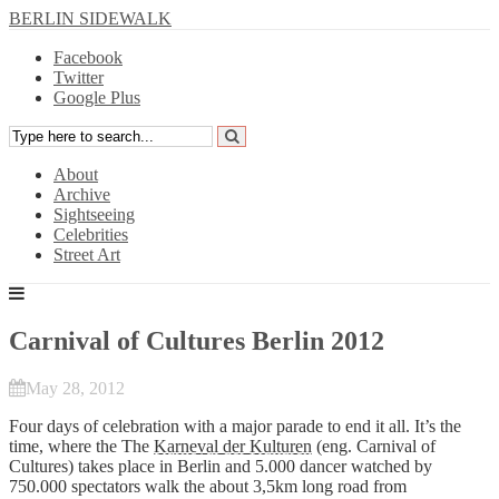
BERLIN SIDEWALK
Facebook
Twitter
Google Plus
About
Archive
Sightseeing
Celebrities
Street Art
Carnival of Cultures Berlin 2012
May 28, 2012
Four days of celebration with a major parade to end it all. It’s the
time, where the The
Karneval der Kulturen
(eng. Carnival of
Cultures) takes place in Berlin and 5.000 dancer watched by
750.000 spectators walk the about 3,5km long road from