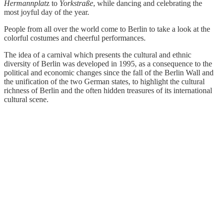
Hermannplat
z to
Yorkstraße
, while dancing and celebrating the
most joyful day of the year.
People from all over the world come to Berlin to take a look at the
colorful costumes and cheerful performances.
The idea of a carnival which presents the cultural and ethnic
diversity of Berlin was developed in 1995, as a consequence to the
political and economic changes since the fall of the Berlin Wall and
the unification of the two German states, to highlight the cultural
richness of Berlin and the often hidden treasures of its international
cultural scene.