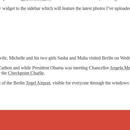
widget to the sidebar which will feature the latest photos I’ve uploade
wife, Michelle and his two girls Sasha and Malia visited Berlin on We
itz-Carlton and while President Obama was meeting Chancellor
Angela Me
 the
Checkpoint Charlie
.
t of the Berlin
Tegel Airport
, visible for everyone through the windows