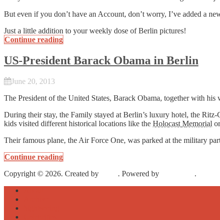
But even if you don’t have an Account, don’t worry, I’ve added a new 
Just a little addition to your weekly dose of Berlin pictures!
Continue reading
US-President Barack Obama in Berlin
June 20, 2013
The President of the United States, Barack Obama, together with his 
During their stay, the Family stayed at Berlin’s luxury hotel, the R
kids visited different historical locations like the
Holocast Memorial
or
Their famous plane, the Air Force One, was parked at the military par
Continue reading
Copyright © 2026. Created by
Meks
. Powered by
WordPress
.
About
Archive
Sightseeing
Celebrities