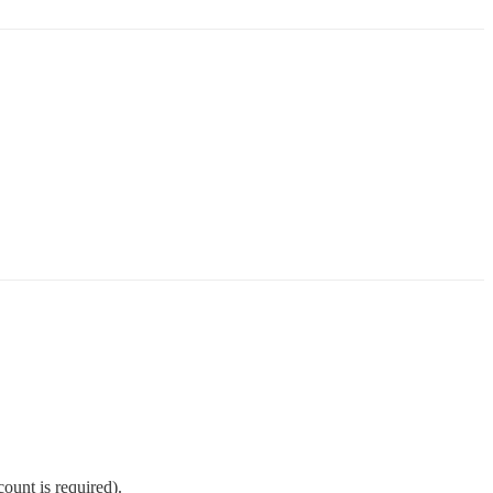
ount is required).