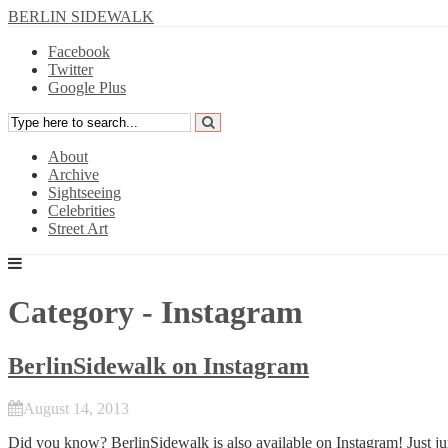
BERLIN SIDEWALK
Facebook
Twitter
Google Plus
About
Archive
Sightseeing
Celebrities
Street Art
Category - Instagram
BerlinSidewalk on Instagram
August 14, 2013
Did you know? BerlinSidewalk is also available on Instagram! Just j