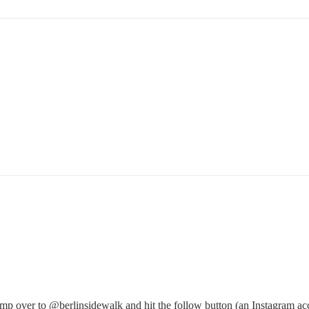
ump over to
@berlinsidewalk
and hit the follow button (an Instagram acc