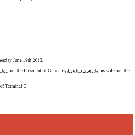
d.
dnesday June 19th 2013.
rkel
and the President of Germany,
Joachim Gauck
, his wife and the
 of Terminal C.