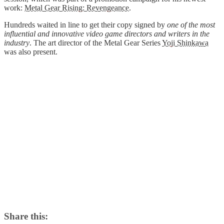
work:
Metal Gear Rising: Revengeance
.
Hundreds waited in line to get their copy signed by
one of the most
influential and innovative video game directors and writers in the
industry
. The art director of the Metal Gear Series
Yoji Shinkawa
was also present.
Share this: