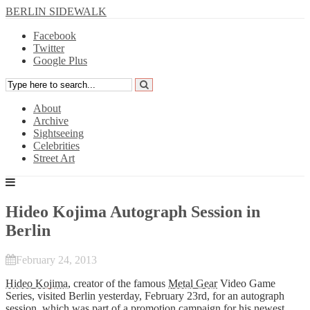
BERLIN SIDEWALK
Facebook
Twitter
Google Plus
About
Archive
Sightseeing
Celebrities
Street Art
Hideo Kojima Autograph Session in
Berlin
February 24, 2013
Hideo Kojima
, creator of the famous
Metal Gear
Video Game
Series, visited Berlin yesterday, February 23rd, for an autograph
session, which was part of a promotion campaign for his newest