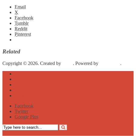
Email
X
Facebook
Tumblr
Reddit
Pinterest
Related
Copyright © 2026. Created by
Meks
. Powered by
WordPress
.
About
Archive
Sightseeing
Celebrities
Street Art
Facebook
Twitter
Google Plus