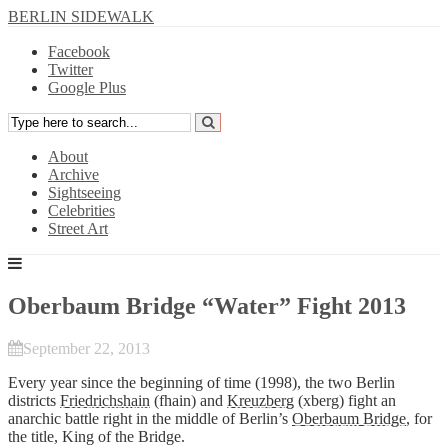
BERLIN SIDEWALK
Facebook
Twitter
Google Plus
About
Archive
Sightseeing
Celebrities
Street Art
Oberbaum Bridge “Water” Fight 2013
September 22, 2013
Every year since the beginning of time (1998), the two Berlin
districts
Friedrichshain
(fhain) and
Kreuzberg
(xberg) fight an
anarchic battle right in the middle of Berlin’s
Oberbaum Bridge
, for
the title, King of the Bridge.