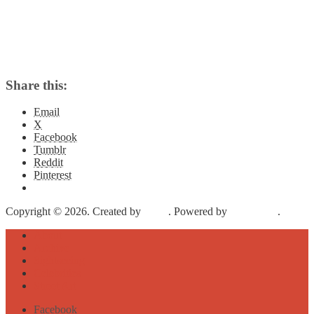
Share this:
Email
X
Facebook
Tumblr
Reddit
Pinterest
Copyright © 2026. Created by
Meks
. Powered by
WordPress
.
About
Archive
Sightseeing
Celebrities
Street Art
Facebook