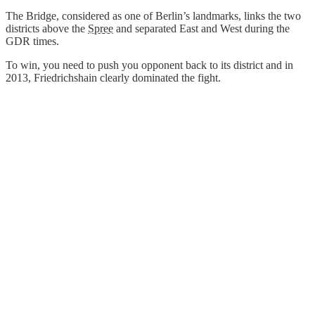
The Bridge, considered as one of Berlin’s landmarks, links the two
districts above the
Spree
and separated East and West during the
GDR times.
To win, you need to push you opponent back to its district and in
2013, Friedrichshain clearly dominated the fight.