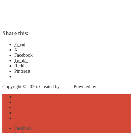
Share this:
Email
X
Facebook
Tumblr
Reddit
Pinterest
Copyright © 2026. Created by
Meks
. Powered by
WordPress
.
About
Archive
Sightseeing
Celebrities
Street Art
Facebook