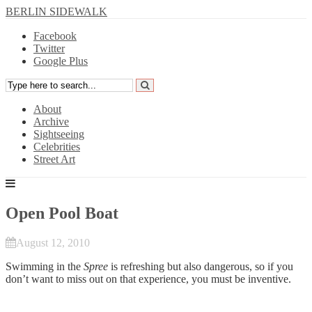
BERLIN SIDEWALK
Facebook
Twitter
Google Plus
About
Archive
Sightseeing
Celebrities
Street Art
Open Pool Boat
August 12, 2010
Swimming in the
Spree
is refreshing but also dangerous, so if you
don’t want to miss out on that experience, you must be inventive.