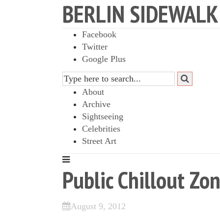
BERLIN SIDEWALK
Facebook
Twitter
Google Plus
About
Archive
Sightseeing
Celebrities
Street Art
Public Chillout Zo
August 9, 2012