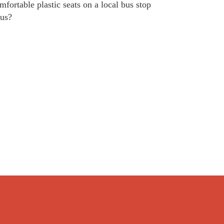
fortable plastic seats on a local bus stop
bus?