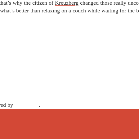
 that’s why the citizen of
Kreuzberg
changed those really uncom
hat’s better than relaxing on a couch while waiting for the 
red by
WordPress
.