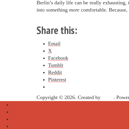
Berlin’s daily life can be really exhausting,
into something
more
comfortable. Because, w
Share this:
Email
X
Facebook
Tumblr
Reddit
Pinterest
Copyright © 2026. Created by
Meks
. Powe
About
Archive
Sightseeing
Celebrities