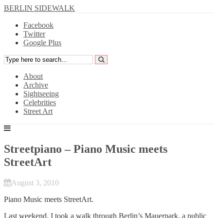
BERLIN SIDEWALK
Facebook
Twitter
Google Plus
About
Archive
Sightseeing
Celebrities
Street Art
Streetpiano – Piano Music meets
StreetArt
August 3, 2010
Piano Music meets StreetArt.
Last weekend, I took a walk through Berlin’s Mauerpark, a public