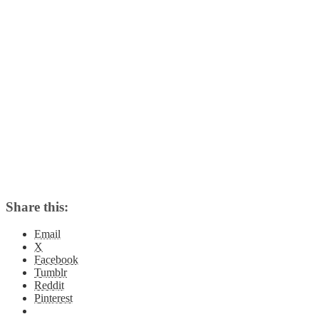
Share this:
Email
X
Facebook
Tumblr
Reddit
Pinterest