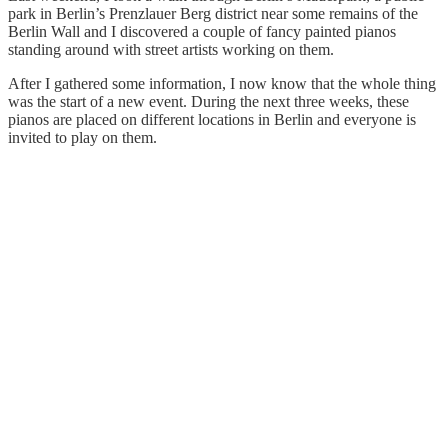
park in Berlin’s Prenzlauer Berg district near some remains of the
Berlin Wall and I discovered a couple of fancy painted pianos
standing around with street artists working on them.
After I gathered some information, I now know that the whole thing
was the start of a new event. During the next three weeks, these
pianos are placed on different locations in Berlin and everyone is
invited to play on them.