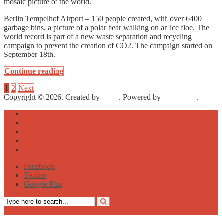
mosaic picture of the world.
Berlin Tempelhof Airport – 150 people created, with over 6400
garbage bins, a picture of a polar bear walking on an ice floe. The
world record is part of a new waste separation and recycling
campaign to prevent the creation of CO2. The campaign started on
September 18th.
Continue reading
1
2
Next
Copyright © 2026. Created by
Meks
. Powered by
WordPress
.
About
Archive
Sightseeing
Celebrities
Street Art
Facebook
Twitter
Google Plus