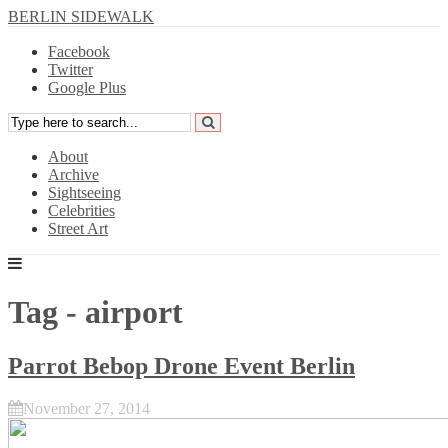
BERLIN SIDEWALK
Facebook
Twitter
Google Plus
About
Archive
Sightseeing
Celebrities
Street Art
Tag - airport
Parrot Bebop Drone Event Berlin
November 27, 2014