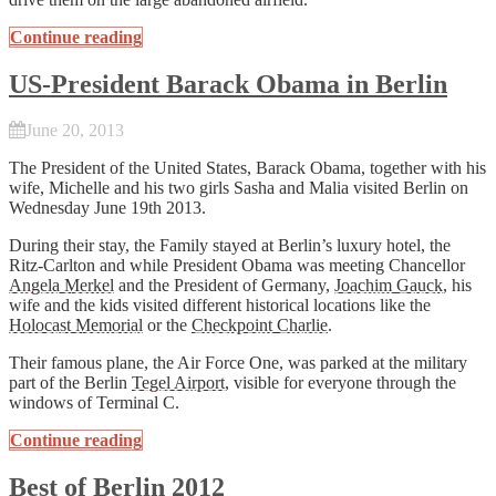
Continue reading
US-President Barack Obama in Berlin
June 20, 2013
The President of the United States, Barack Obama, together with his
wife, Michelle and his two girls Sasha and Malia visited Berlin on
Wednesday June 19th 2013.
During their stay, the Family stayed at Berlin’s luxury hotel, the
Ritz-Carlton and while President Obama was meeting Chancellor
Angela Merkel
and the President of Germany,
Joachim Gauck
, his
wife and the kids visited different historical locations like the
Holocast Memorial
or the
Checkpoint Charlie
.
Their famous plane, the Air Force One, was parked at the military
part of the Berlin
Tegel Airport
, visible for everyone through the
windows of Terminal C.
Continue reading
Best of Berlin 2012