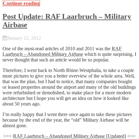
Continue reading
Post Update: RAF Laarbruch – Military
Airbase
January 12, 2012
One of the most-read articles of 2010 and 2011 was the
RAF
Laarbruch – Abandoned Military Airbase
which is quite surprising, I
never thought that such an article would be so popular.
Therefore, I went back to North Rhine-Westphalia, to take a couple
more pictures to give you a better overview of the whole area. Well,
that was the plan, but I had to notice, that many companies bought
or leased properties around the airport and many of the old buildings
were refurbished or demolished, to make place for a more modern
architecture but I hope you will get an idea on how it looked like
about 50 years ago.
I’m really happy that I went there once again to take these pictures
because by the end of the year, the “old” Military Airbase will be
almost gone.
>>>
RAF Laarbruch – Abandoned Military Airbase [Updated]
<<<