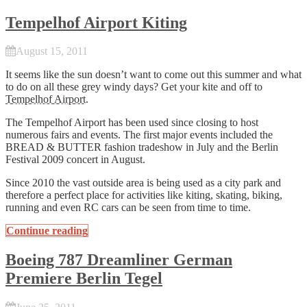
Tempelhof Airport Kiting
August 15, 2011
It seems like the sun doesn’t want to come out this summer and what
to do on all these grey windy days? Get your kite and off to
Tempelhof Airport
.
The Tempelhof Airport has been used since closing to host
numerous fairs and events. The first major events included the
BREAD & BUTTER fashion tradeshow in July and the Berlin
Festival 2009 concert in August.
Since 2010 the vast outside area is being used as a city park and
therefore a perfect place for activities like kiting, skating, biking,
running and even RC cars can be seen from time to time.
Continue reading
Boeing 787 Dreamliner German
Premiere Berlin Tegel