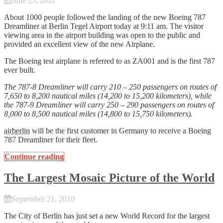
June 25, 2011
About 1000 people followed the landing of the new Boeing 787
Dreamliner at Berlin Tegel Airport today at 9:11 am. The visitor
viewing area in the airport building was open to the public and
provided an excellent view of the new Airplane.
The Boeing test airplane is referred to as ZA001 and is the first 787
ever built.
The 787-8 Dreamliner will carry 210 – 250 passengers on routes of
7,650 to 8,200 nautical miles (14,200 to 15,200 kilometers), while
the 787-9 Dreamliner will carry 250 – 290 passengers on routes of
8,000 to 8,500 nautical miles (14,800 to 15,750 kilometers).
airberlin
will be the first customer in Germany to receive a Boeing
787 Dreamliner for their fleet.
Continue reading
The Largest Mosaic Picture of the World
September 21, 2010
The City of Berlin has just set a new World Record for the largest