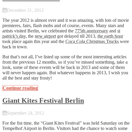
December 31, 2012
The year 2012 is almost over and it was amazing, with lots of movie
premieres, fairs, flash mobs and of course, events. Many stars and
artists visited Berlin, we celebrated the
775th anniversary
and
st
patrick’s day
, the
new airport
got delayed till 2013,
the earth hour
took place again this year and the
Coca Cola Christmas Trucks
were
back in town.
But that’s not all, I’ve listed up some of the most interesting articles
from the previous 12 months, so if you’ve missed something, take a
look, some of these events will be back in 2013 and some of them
will never happen again. But whatever happens in 2013, I wish you
all the best and stay frosty!
Continue reading
Giant Kites Festival Berlin
September 24, 2012
For the fist time, the “Giant Kites Festival” was held Saturday on the
Tempelhof Airport in Berlin. Visitors had the chance to watch some