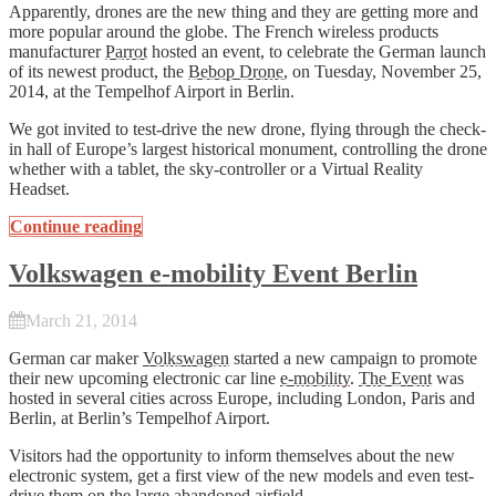
Apparently, drones are the new thing and they are getting more and
more popular around the globe. The French wireless products
manufacturer
Parrot
hosted an event, to celebrate the German launch
of its newest product, the
Bebop Drone
, on Tuesday, November 25,
2014, at the Tempelhof Airport in Berlin.
We got invited to test-drive the new drone, flying through the check-
in hall of Europe’s largest historical monument, controlling the drone
whether with a tablet, the sky-controller or a Virtual Reality
Headset.
Continue reading
Volkswagen e-mobility Event Berlin
March 21, 2014
German car maker
Volkswagen
started a new campaign to promote
their new upcoming electronic car line
e-mobility
.
The Event
was
hosted in several cities across Europe, including London, Paris and
Berlin, at Berlin’s Tempelhof Airport.
Visitors had the opportunity to inform themselves about the new
electronic system, get a first view of the new models and even test-
drive them on the large abandoned airfield.