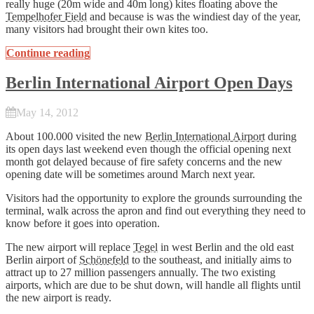
really huge (20m wide and 40m long) kites floating above the
Tempelhofer Field
and because is was the windiest day of the year,
many visitors had brought their own kites too.
Continue reading
Berlin International Airport Open Days
May 14, 2012
About 100.000 visited the new
Berlin International Airport
during
its open days last weekend even though the official opening next
month got delayed because of fire safety concerns and the new
opening date will be sometimes around March next year.
Visitors had the opportunity to explore the grounds surrounding the
terminal, walk across the apron and find out everything they need to
know before it goes into operation.
The new airport will replace
Tegel
in west Berlin and the old east
Berlin airport of
Schönefeld
to the southeast, and initially aims to
attract up to 27 million passengers annually. The two existing
airports, which are due to be shut down, will handle all flights until
the new airport is ready.