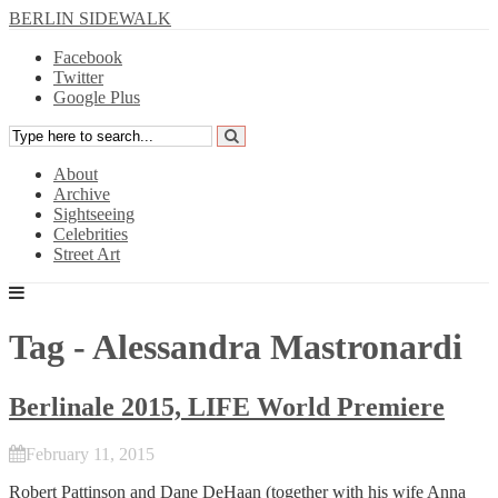
BERLIN SIDEWALK
Facebook
Twitter
Google Plus
About
Archive
Sightseeing
Celebrities
Street Art
Tag - Alessandra Mastronardi
Berlinale 2015, LIFE World Premiere
February 11, 2015
Robert Pattinson
and
Dane DeHaan
(together with his wife
Anna