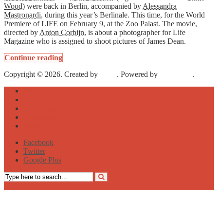
Wood
) were back in Berlin, accompanied by
Alessandra
Mastronardi
, during this year’s Berlinale. This time, for the World
Premiere of
LIFE
on February 9, at the Zoo Palast. The movie,
directed by
Anton Corbijn
, is about a photographer for Life
Magazine who is assigned to shoot pictures of James Dean.
Continue reading
Copyright © 2026. Created by
Meks
. Powered by
WordPress
.
About
Archive
Sightseeing
Celebrities
Street Art
Facebook
Twitter
Google Plus