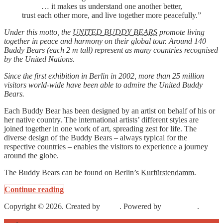
… it makes us understand one another better,
trust each other more, and live together more peacefully.”
Under this motto, the
UNITED BUDDY BEARS
promote living
together in peace and harmony on their global tour. Around 140
Buddy Bears (each 2 m tall) represent as many countries recognised
by the United Nations.
Since the first exhibition in Berlin in 2002, more than 25 million
visitors world-wide have been able to admire the United Buddy
Bears.
Each Buddy Bear has been designed by an artist on behalf of his or
her native country. The international artists’ different styles are
joined together in one work of art, spreading zest for life. The
diverse design of the Buddy Bears – always typical for the
respective countries – enables the visitors to experience a journey
around the globe.
The Buddy Bears can be found on Berlin’s
Kurfürstendamm
.
Continue reading
Copyright © 2026. Created by
Meks
. Powered by
WordPress
.