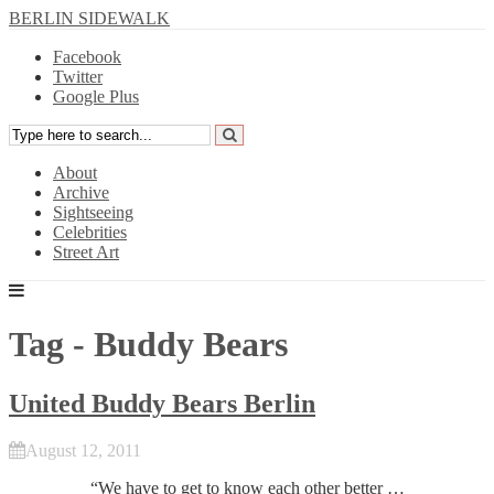
BERLIN SIDEWALK
Facebook
Twitter
Google Plus
About
Archive
Sightseeing
Celebrities
Street Art
Tag - Buddy Bears
United Buddy Bears Berlin
August 12, 2011
“We have to get to know each other better …