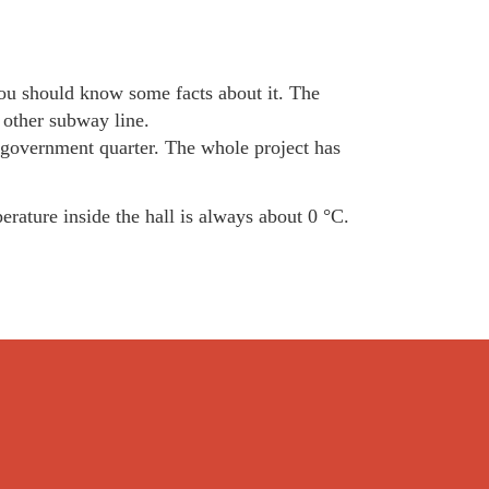
 you should know some facts about it. The
 other subway line.
 government quarter. The whole project has
erature inside the hall is always about 0 °C.