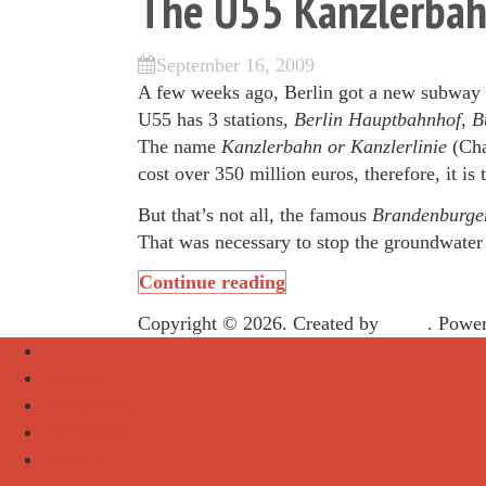
The U55 Kanzlerba
September 16, 2009
A few weeks ago, Berlin got a new subway li
U55 has 3 stations,
Berlin
Hauptbahnhof
,
Bu
The name
Kanzlerbahn or Kanzlerlinie
(Cha
cost over 350 million euros, therefore, it is
But that’s not all, the famous
Brandenburge
That was necessary to stop the groundwater t
Continue reading
Copyright © 2026. Created by
Meks
. Powe
About
Archive
Sightseeing
Celebrities
Street Art