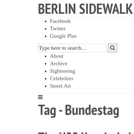
BERLIN SIDEWALK
Facebook
Twitter
Google Plus
About
Archive
Sightseeing
Celebrities
Street Art
Tag - Bundestag