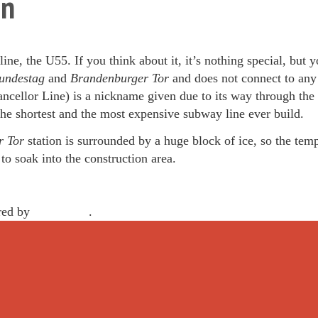
hn
ne, the U55. If you think about it, it’s nothing special, but
ndestag
and
Brandenburger Tor
and does not connect to any
ncellor Line) is a nickname given due to its way through the
 the shortest and the most expensive subway line ever build.
r Tor
station is surrounded by a huge block of ice, so the temp
o soak into the construction area.
red by
WordPress
.