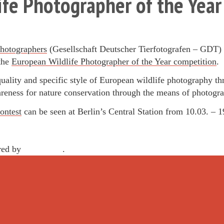
fe Photographer of the Yea
hotographers
(Gesellschaft Deutscher Tierfotografen – GDT) i
 the
European Wildlife Photographer of the Year competition
.
quality and specific style of European wildlife photography t
areness for nature conservation through the means of photogr
ontest
can be seen at Berlin’s Central Station from 10.03. – 
red by
WordPress
.