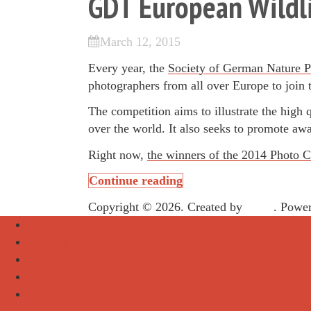
GDT European Wildli
March 12, 2015
Every year, the
Society of German Nature P
photographers from all over Europe to join
The competition aims to illustrate the high 
over the world. It also seeks to promote aw
Right now,
the winners of the 2014 Photo C
Continue reading
Copyright © 2026. Created by
Meks
. Powe
About
Archive
Sightseeing
Celebrities
Street Art