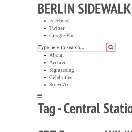
BERLIN SIDEWALK
Facebook
Twitter
Google Plus
About
Archive
Sightseeing
Celebrities
Street Art
Tag - Central Stati