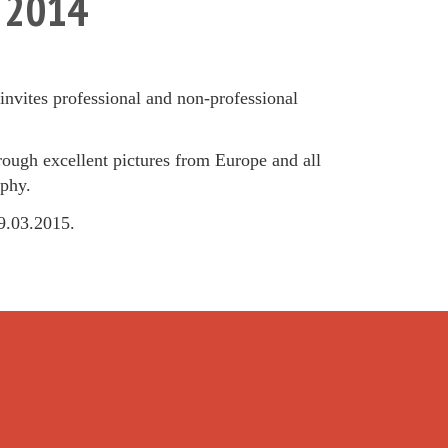
r 2014
nvites professional and non-professional
hrough excellent pictures from Europe and all
aphy.
19.03.2015.