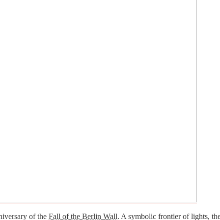
niversary of the
Fall of the Berlin Wall
. A symbolic frontier of lights, t