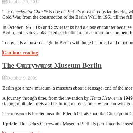
October 26, 2012
The
Checkpoint Charlie
is one of Berlin’s most famous landmarks, whi
Cold War, from the construction of the Berlin Wall in 1961 till the fa
In October 1961, US and Soviet tanks had a close encounter because 
Berlin, both sides tanks faced each other in an acrimonious moment fe
Today, it is a must see sight in Berlin with huge historical and emotion
Continue reading
The Currywurst Museum Berlin
October 9, 2009
Berlin got a new museum, a museum about a sausage, one of the mos
A journey through time, from the invention by
Herta Heuwer
in 1949 
staging multiple facets and featuring many stations where knowledge
The museum is located near the Friedrichstraße and the Checkpoint Ch
Update
: Deutsches Currywurst Museum Berlin is permanently close