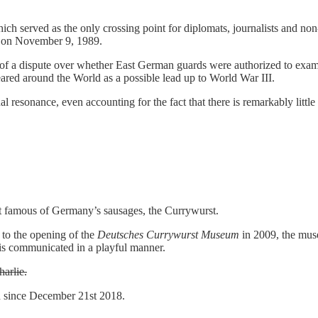
ch served as the only crossing point for diplomats, journalists and no
ll on November 9, 1989.
of a dispute over whether East German guards were authorized to exami
ared around the World as a possible lead up to World War III.
al resonance, even accounting for the fact that there is remarkably little
t famous of Germany’s sausages, the Currywurst.
to the opening of the
Deutsches Currywurst Museum
in 2009, the muse
 is communicated in a playful manner.
arlie.
d since December 21st 2018.