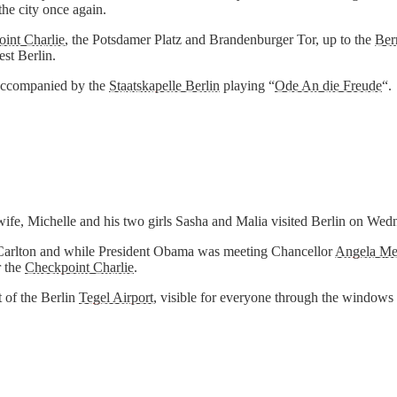
the city once again.
int Charlie
, the Potsdamer Platz and Brandenburger Tor, up to the
Ber
est Berlin.
 accompanied by the
Staatskapelle Berlin
playing “
Ode An die Freude
“.
wife, Michelle and his two girls Sasha and Malia visited Berlin on We
itz-Carlton and while President Obama was meeting Chancellor
Angela Me
 the
Checkpoint Charlie
.
t of the Berlin
Tegel Airport
, visible for everyone through the windows