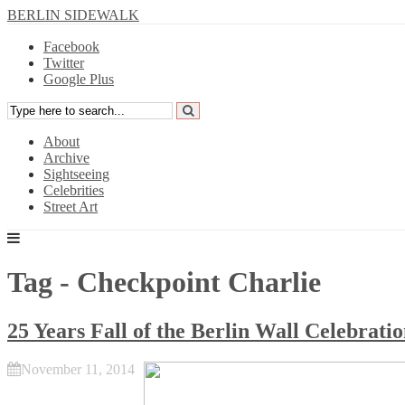
BERLIN SIDEWALK
Facebook
Twitter
Google Plus
About
Archive
Sightseeing
Celebrities
Street Art
Tag - Checkpoint Charlie
25 Years Fall of the Berlin Wall Celebrati
November 11, 2014