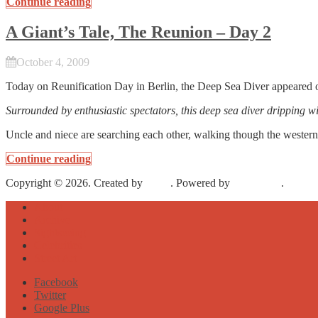
Continue reading
A Giant’s Tale, The Reunion – Day 2
October 4, 2009
Today on Reunification Day in Berlin, the Deep Sea Diver appeared
Surrounded by enthusiastic spectators, this deep sea diver dripping w
Uncle and niece are searching each other, walking though the western
Continue reading
Copyright © 2026. Created by
Meks
. Powered by
WordPress
.
About
Archive
Sightseeing
Celebrities
Street Art
Facebook
Twitter
Google Plus