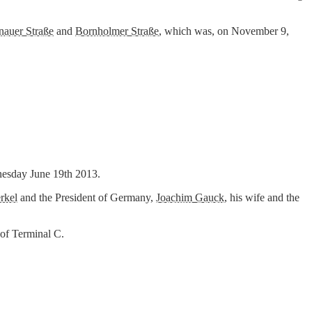
nauer Straße
and
Bornholmer Straße
, which was, on November 9,
dnesday June 19th 2013.
rkel
and the President of Germany,
Joachim Gauck
, his wife and the
 of Terminal C.