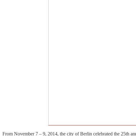
From November 7 – 9, 2014, the city of Berlin celebrated the 25th an