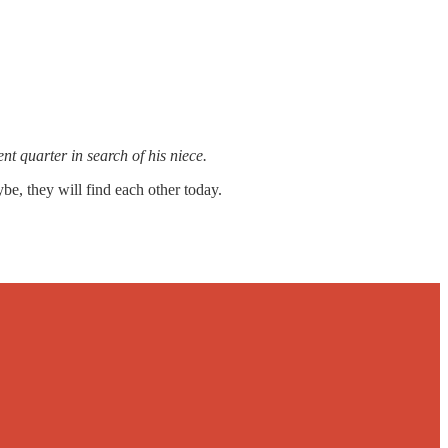
t quarter in search of his niece.
e, they will find each other today.