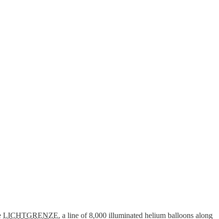
he
LICHTGRENZE
, a line of 8,000 illuminated helium balloons along