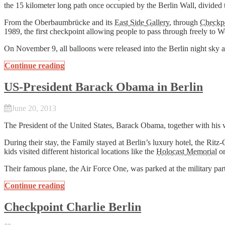
the 15 kilometer long path once occupied by the Berlin Wall, divided 
From the Oberbaumbrücke and its
East Side Gallery
, through
Checkpo
1989, the first checkpoint allowing people to pass through freely to W
On November 9, all balloons were released into the Berlin night sky
Continue reading
US-President Barack Obama in Berlin
June 20, 2013
The President of the United States, Barack Obama, together with his 
During their stay, the Family stayed at Berlin’s luxury hotel, the R
kids visited different historical locations like the
Holocast Memorial
or
Their famous plane, the Air Force One, was parked at the military par
Continue reading
Checkpoint Charlie Berlin