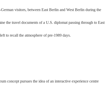
n-German visitors, between East Berlin and West Berlin during the
ne the travel documents of a U.S. diplomat passing through to East
 left to recall the atmosphere of pre-1989 days.
um concept pursues the idea of an interactive experience centre