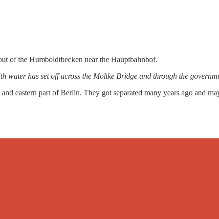
 out of the Humboldtbecken near the Hauptbahnhof.
ith water has set off across the Moltke Bridge and through the governmen
 and eastern part of Berlin. They got separated many years ago and mayb