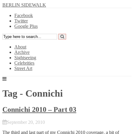
BERLIN SIDEWALK
Facebook
Twitter
Google Plus
About
Archive
Sightseeing
Celebrities
Street Art
Tag - Connichi
Connichi 2010 – Part 03
September 20, 2010
The third and last part of my
Connichi
2010 coverage, a bit of