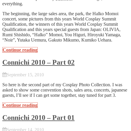
everything.
The beginning, the large sales area, the park, the Halko Momoi
concert, some pictures from this years World Cosplay Summit
Qualification, the winners of this years World Cosplay Summit
Qualification and this years special guests from Japan: OLIVIA,
Rumi Shishido, “Halko” Momoi, You Higuri, Hiroyuki Yamaga,
“Noir”, Yutaka Uemura, Gakuto Mikumo, Kumiko Uehara.
Continue reading
Connichi 2010 – Part 02
September 15, 2010
So here is the second part of my Cosplay Photo Collection. I was
asked to show some convention shots, sales area, concerts, japanese
guests, I’ll see if I can get some together, stay tuned for part 3.
Continue reading
Connichi 2010 – Part 01
September 14, 2010