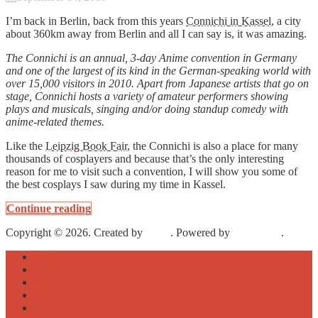
I’m back in Berlin, back from this years
Connichi in Kassel
, a city
about 360km away from Berlin and all I can say is, it was amazing.
The Connichi is an annual, 3-day Anime convention in Germany
and one of the largest of its kind in the German-speaking world with
over 15,000 visitors in 2010. Apart from Japanese artists that go on
stage, Connichi hosts a variety of amateur performers showing
plays and musicals, singing and/or doing standup comedy with
anime-related themes.
Like the
Leipzig Book Fair
, the Connichi is also a place for many
thousands of cosplayers and because that’s the only interesting
reason for me to visit such a convention, I will show you some of
the best cosplays I saw during my time in Kassel.
Continue reading
Copyright © 2026. Created by
Meks
. Powered by
WordPress
.
About
Archive
Sightseeing
Celebrities
Street Art