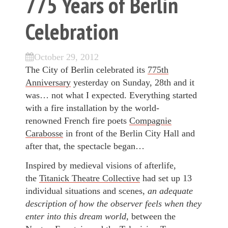
775 Years of Berlin
Celebration
October 29, 2012
The City of Berlin celebrated its
775th
Anniversary
yesterday on Sunday, 28th and it
was… not what I expected. Everything started
with a fire installation by the world-
renowned French fire poets
Compagnie
Carabosse
in front of the Berlin City Hall and
after that, the spectacle began…
Inspired by medieval visions of afterlife,
the
Titanick Theatre Collective
had set up 13
individual situations and scenes,
an adequate
description of how the observer feels when they
enter into this dream world,
between the