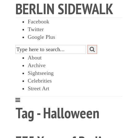
BERLIN SIDEWALK
Facebook
Twitter
Google Plus
About
Archive
Sightseeing
Celebrities
Street Art
Tag - Halloween