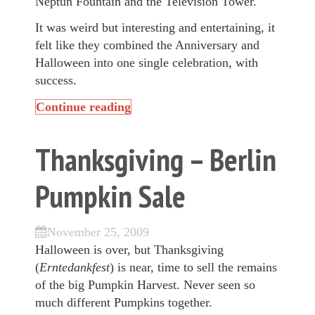
Neptun Fountain
and the Television Tower.
It was weird but interesting and entertaining, it
felt like they combined the Anniversary and
Halloween into one single celebration, with
success.
Continue reading
Thanksgiving – Berlin
Pumpkin Sale
November 25, 2009
Halloween is over, but Thanksgiving
(
Erntedankfest
) is near, time to sell the remains
of the big Pumpkin Harvest. Never seen so
much different Pumpkins together.