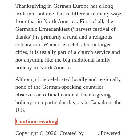
Thanksgiving in German Europe has a long
tradition, but one that is different in many ways
from that in North America. First of all, the
Germanic Erntedankfest (“harvest festival of
thanks”) is primarily a rural and a religious
celebration. When it is celebrated in larger
cities, it is usually part of a church service and
not anything like the big traditional family
holiday in North America.
Although it is celebrated locally and regionally,
none of the German-speaking countries
observes an official national Thanksgiving
holiday on a particular day, as in Canada or the
U.S.
Continue reading
Copyright © 2026. Created by
Meks
. Powered