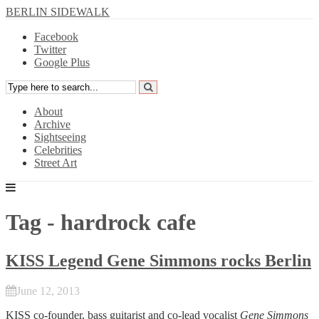
BERLIN SIDEWALK
Facebook
Twitter
Google Plus
About
Archive
Sightseeing
Celebrities
Street Art
Tag - hardrock cafe
KISS Legend Gene Simmons rocks Berlin
June 12, 2013
KISS
co-founder, bass guitarist and co-lead vocalist
Gene Simmons