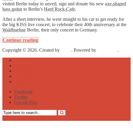
visited Berlin today to unveil, sign and donate his new
axe-shaped
bass guitar
to Berlin’s
Hard Rock-Cafe
.
After a short interview, he went straight to his car to get ready for
the big KISS live concert, to celebrate their 40th anniversary at the
Waldbuehne
Berlin, their only concert in Germany.
Continue reading
Copyright © 2026. Created by
Meks
. Powered by
WordPress
.
About
Archive
Sightseeing
Celebrities
Street Art
Facebook
Twitter
Google Plus