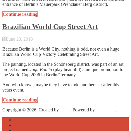
entrance of Berlin’s Mauerpark (Prenzlauer Berg district).
Continue reading
Brazilian World Cup Street Art
June 23, 2010
Because Berlin is a World City, nothing is odd, not even a huge
Brazilian World-Cup-Victory-Celebrating Street Art.
The painting, located in the Schöneberg district, was part of an art
project named
Joga Bonita
(play beautiful) a unique promotion for
the World Cup 2006 in Berlin/Germany.
And who knows, maybe they have to add another star after this
years event.
Continue reading
Copyright © 2026. Created by
Meks
. Powered by
WordPress
.
About
Archive
Sightseeing