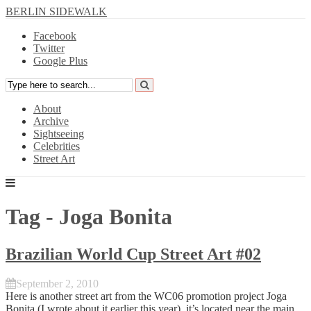
BERLIN SIDEWALK
Facebook
Twitter
Google Plus
About
Archive
Sightseeing
Celebrities
Street Art
Tag - Joga Bonita
Brazilian World Cup Street Art #02
September 2, 2010
Here is another street art from the WC06 promotion project Joga
Bonita (I
wrote about it
earlier this year), it’s located near the main