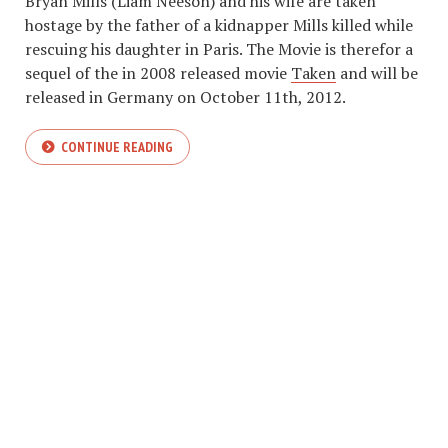
Bryan Mills (Liam Neeson) and his wife are taken
hostage by the father of a kidnapper Mills killed while
rescuing his daughter in Paris. The Movie is therefor a
sequel of the in 2008 released movie
Taken
and will be
released in Germany on October 11th, 2012.
CONTINUE READING