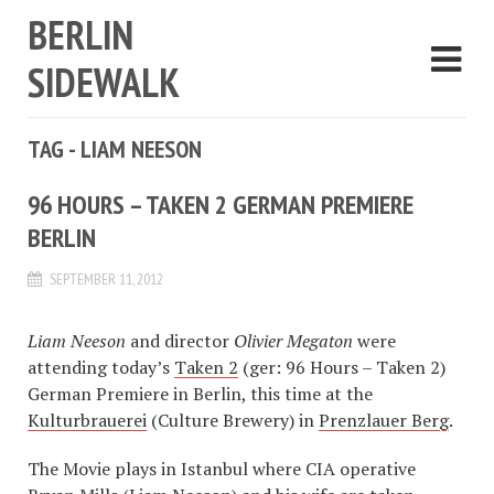
BERLIN
SIDEWALK
TAG - LIAM NEESON
96 HOURS – TAKEN 2 GERMAN PREMIERE
BERLIN
SEPTEMBER 11, 2012
Liam Neeson
and director
Olivier Megaton
were
attending today’s
Taken 2
(ger: 96 Hours – Taken 2)
German Premiere in Berlin, this time at the
Kulturbrauerei
(Culture Brewery) in
Prenzlauer Berg
.
The Movie plays in Istanbul where CIA operative