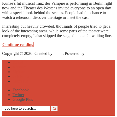
Kunze’s hit-musical
Tanz der Vampire
is performing in Berlin right
now and the
Theater des Westens
invited everyone to an open day
with a special look behind the scenes. People had the chance to
watch a rehearsal, discover the stage or meet the cast.
Interesting but heavily crowded, thousands of people tried to get a
look of the interesting areas, while some parts of the theater were
completely empty, I also skipped the stage due to a 2h waiting line.
Continue reading
Copyright © 2026. Created by
Meks
. Powered by
WordPress
.
About
Archive
Sightseeing
Celebrities
Street Art
Facebook
Twitter
Google Plus