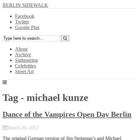
BERLIN SIDEWALK
Facebook
Twitter
Google Plus
About
Archive
Sightseeing
Celebrities
Street Art
Tag - michael kunze
Dance of the Vampires Open Day Berlin
March 26, 2012
The original German version of Jim Steinman’s and Michael