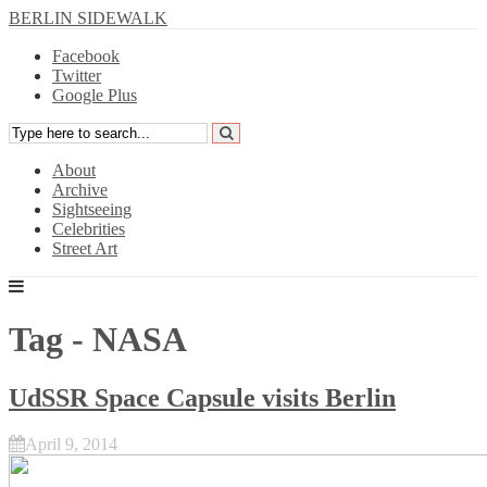
BERLIN SIDEWALK
Facebook
Twitter
Google Plus
About
Archive
Sightseeing
Celebrities
Street Art
Tag - NASA
UdSSR Space Capsule visits Berlin
April 9, 2014