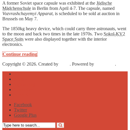
A former Soviet space capsule was exhibited at the
Jüdische
Mädchenschule
in Berlin from April 4-7. The capsule, named
Vozvrashchayemyi Apparat
, is scheduled to be sold at auction in
Brussels on May 7.
The 1850kg heavy device, which could carry three astronauts, went
to the moon and back two times in the late 1970s. Two
Sokol-KV2
Space Suits
were also displayed together with the interior
electronics.
Continue reading
Copyright © 2026. Created by
Meks
. Powered by
WordPress
.
About
Archive
Sightseeing
Celebrities
Street Art
Facebook
Twitter
Google Plus