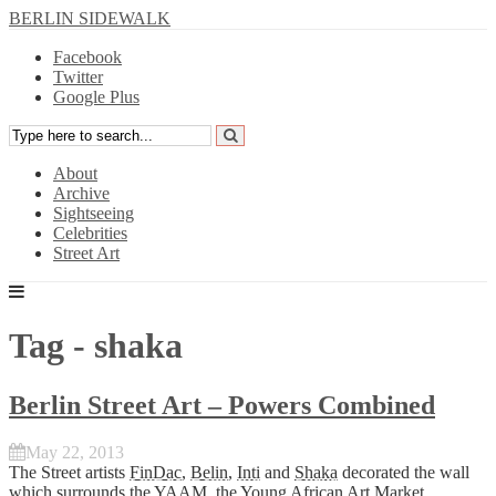
BERLIN SIDEWALK
Facebook
Twitter
Google Plus
About
Archive
Sightseeing
Celebrities
Street Art
Tag - shaka
Berlin Street Art – Powers Combined
May 22, 2013
The Street artists
FinDac
,
Belin
,
Inti
and
Shaka
decorated the wall
which surrounds the YAAM, the
Young African Art Market