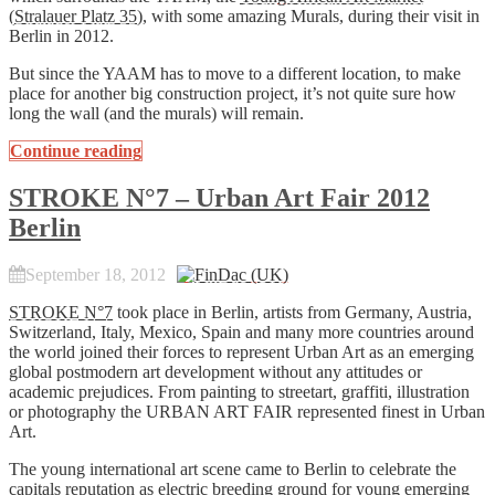
(
Stralauer Platz 35
), with some amazing Murals, during their visit in
Berlin in 2012.
But since the YAAM has to move to a different location, to make
place for another big construction project, it’s not quite sure how
long the wall (and the murals) will remain.
Continue reading
STROKE N°7 – Urban Art Fair 2012
Berlin
September 18, 2012
STROKE N°7
took place in Berlin, artists from Germany, Austria,
Switzerland, Italy, Mexico, Spain and many more countries around
the world joined their forces to represent Urban Art as an emerging
global postmodern art development without any attitudes or
academic prejudices. From painting to streetart, graffiti, illustration
or photography the URBAN ART FAIR represented finest in Urban
Art.
The young international art scene came to Berlin to celebrate the
capitals reputation as electric breeding ground for young emerging