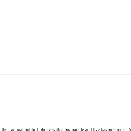
ted their annual public holiday with a big parade and live bagpipe music