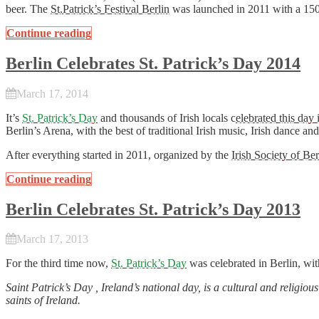
beer. The
St.Patrick’s Festival Berlin
was launched in 2011 with a 150 
Continue reading
Berlin Celebrates St. Patrick’s Day 2014
March 17, 2014
It’s
St. Patrick’s Day
and thousands of Irish locals c
elebrated this day 
Berlin’s Arena, with the best of traditional Irish music, Irish dance an
After everything started in 2011, organized by the
Irish Society of Ber
Continue reading
Berlin Celebrates St. Patrick’s Day 2013
March 17, 2013
For the third time now,
St. Patrick’s Day
was celebrated in Berlin, wit
Saint Patrick’s Day , Ireland’s national day, is a cultural and religi
saints of Ireland.