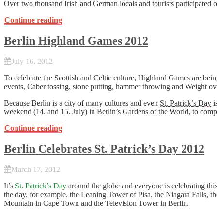
Over two thousand Irish and German locals and tourists participated 
Continue reading
Berlin Highland Games 2012
July 16, 2012
To celebrate the Scottish and Celtic culture, Highland Games are being
events, Caber tossing, stone putting, hammer throwing and Weight ove
Because Berlin is a city of many cultures and even
St. Patrick’s Day
i
weekend (14. and 15. July) in Berlin’s
Gardens of the World
, to comp
Continue reading
Berlin Celebrates St. Patrick’s Day 2012
March 17, 2012
It’s
St. Patrick’s Day
around the globe and everyone is celebrating this
the day, for example, the Leaning Tower of Pisa, the Niagara Falls, t
Mountain in Cape Town and the Television Tower in Berlin.