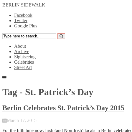
BERLIN SIDEWALK
Facebook
Twitter
Google Plus
About
Archive
Sightseeing
Celebrities
Street Art
Tag - St. Patrick’s Day
Berlin Celebrates St. Patrick’s Day 2015
March 17, 2015
For the fifth time now, Irish (and Non-Irish) locals in Berlin celebra