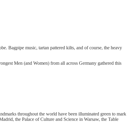
be. Bagpipe music, tartan pattered kilts, and of course, the heavy
strongest Men (and Women) from all across Germany gathered this
e, landmarks throughout the world have been illuminated green to mark
 Madrid, the Palace of Culture and Science in Warsaw, the Table