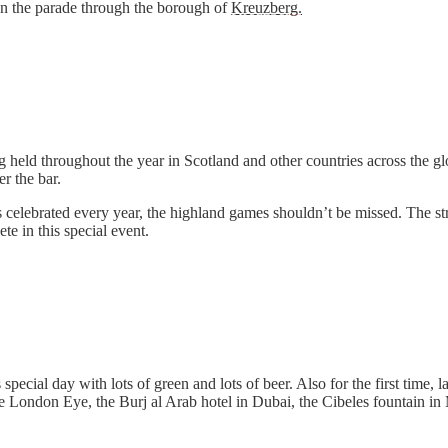
on the parade through the borough of
Kreuzberg.
 held throughout the year in Scotland and other countries across the glo
r the bar.
s celebrated every year, the highland games shouldn’t be missed. The 
ete in this special event.
 special day with lots of green and lots of beer. Also for the first tim
he London Eye, the Burj al Arab hotel in Dubai, the Cibeles fountain in