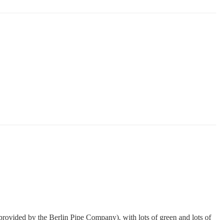
 (provided by the
Berlin Pipe Company
), with lots of green and lots of