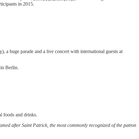
icipants in 2015.
y
), a huge parade and a live concert with international guests at
in Berlin.
al foods and drinks.
s named after Saint Patrick, the most commonly recognized of the patron