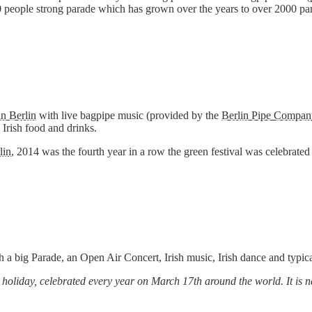
people strong parade which has grown over the years to over 2000 part
in Berlin
with live bagpipe music (provided by the
Berlin Pipe Compan
d Irish food and drinks.
lin
, 2014 was the fourth year in a row the green festival was celebrated 
h a big Parade, an Open Air Concert, Irish music, Irish dance and typic
ous holiday, celebrated every year on March 17th around the world. It i