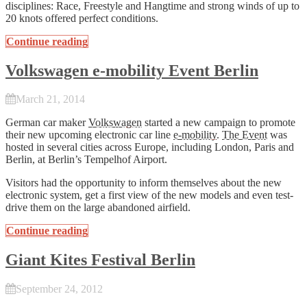
disciplines: Race, Freestyle and Hangtime and strong winds of up to
20 knots offered perfect conditions.
Continue reading
Volkswagen e-mobility Event Berlin
March 21, 2014
German car maker
Volkswagen
started a new campaign to promote
their new upcoming electronic car line
e-mobility
.
The Event
was
hosted in several cities across Europe, including London, Paris and
Berlin, at Berlin’s Tempelhof Airport.
Visitors had the opportunity to inform themselves about the new
electronic system, get a first view of the new models and even test-
drive them on the large abandoned airfield.
Continue reading
Giant Kites Festival Berlin
September 24, 2012