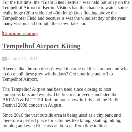
For the fist time, the “Giant Kites Festival” was held Saturday on the
Tempelhof Airport in Berlin. Visitors had the chance to watch some
really huge (20m wide and 40m long) kites floating above the
Tempelhofer Field
and because is was the windiest day of the year,
many visitors had brought their own kites too.
Continue reading
Tempelhof Airport Kiting
August 15, 2011
It seems like the sun doesn’t want to come out this summer and what
to do on all these grey windy days? Get your kite and off to
Tempelhof Airport
.
The Tempelhof Airport has been used since closing to host
numerous fairs and events. The first major events included the
BREAD & BUTTER fashion tradeshow in July and the Berlin
Festival 2009 concert in August.
Since 2010 the vast outside area is being used as a city park and
therefore a perfect place for activities like kiting, skating, biking,
running and even RC cars can be seen from time to time.