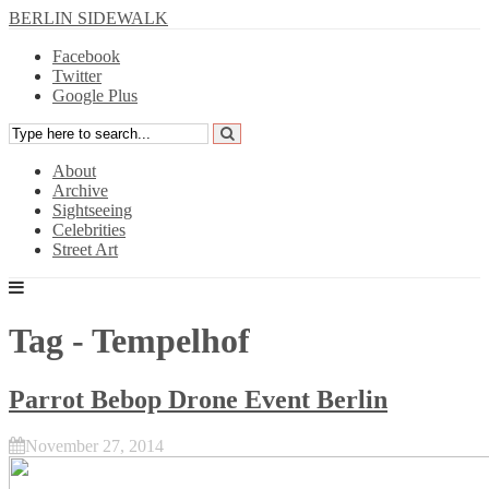
BERLIN SIDEWALK
Facebook
Twitter
Google Plus
About
Archive
Sightseeing
Celebrities
Street Art
Tag - Tempelhof
Parrot Bebop Drone Event Berlin
November 27, 2014