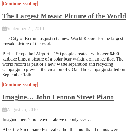
Continue reading
The Largest Mosaic Picture of the World
September 21, 2010
The City of Berlin has just set a new World Record for the largest
mosaic picture of the world.
Berlin Tempelhof Airport – 150 people created, with over 6400
garbage bins, a picture of a polar bear walking on an ice floe. The
world record is part of a new waste separation and recycling
campaign to prevent the creation of CO2. The campaign started on
September 18th.
Continue reading
Imagine… John Lennon Street Piano
August 25, 2010
Imagine there’s no heaven, above us only sky…
After the
Streetpiano Festival
earlier this month, all pianos were