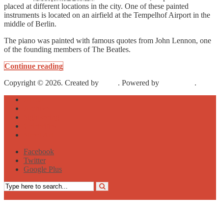
placed at different locations in the city. One of these painted
instruments is located on an airfield at the Tempelhof Airport in the
middle of Berlin.
The piano was painted with famous quotes from John Lennon, one
of the founding members of The Beatles.
Continue reading
Copyright © 2026. Created by
Meks
. Powered by
WordPress
.
About
Archive
Sightseeing
Celebrities
Street Art
Facebook
Twitter
Google Plus