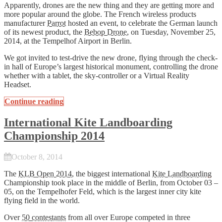
Apparently, drones are the new thing and they are getting more and
more popular around the globe. The French wireless products
manufacturer
Parrot
hosted an event, to celebrate the German launch
of its newest product, the
Bebop Drone
, on Tuesday, November 25,
2014, at the Tempelhof Airport in Berlin.
We got invited to test-drive the new drone, flying through the check-
in hall of Europe’s largest historical monument, controlling the drone
whether with a tablet, the sky-controller or a Virtual Reality
Headset.
Continue reading
International Kite Landboarding
Championship 2014
October 8, 2014
The
KLB Open 2014
, the biggest international
Kite Landboarding
Championship took place in the middle of Berlin, from October 03 –
05, on the Tempelhofer Feld, which is the largest inner city kite
flying field in the world.
Over
50 contestants
from all over Europe competed in three