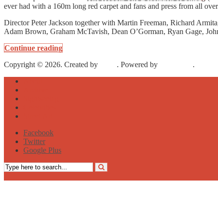
ever had with a 160m long red carpet and fans and press from all ove
Director Peter Jackson together with Martin Freeman, Richard Armit
Adam Brown, Graham McTavish, Dean O’Gorman, Ryan Gage, John
Continue reading
Copyright © 2026. Created by
Meks
. Powered by
WordPress
.
About
Archive
Sightseeing
Celebrities
Street Art
Facebook
Twitter
Google Plus