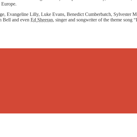
r Europe.
age, Evangeline Lilly, Luke Evans, Benedict Cumberbatch, Sylvester Mc
 Bell and even
Ed Sheeran
, singer and songwriter of the theme song “