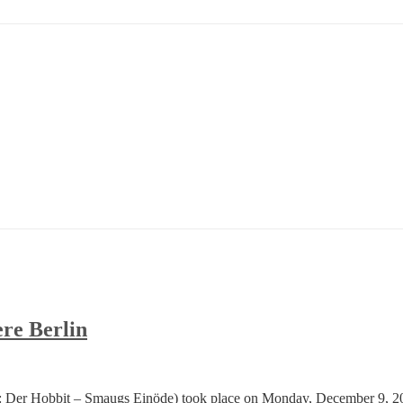
re Berlin
: Der Hobbit – Smaugs Einöde) took place on Monday, December 9, 2013 