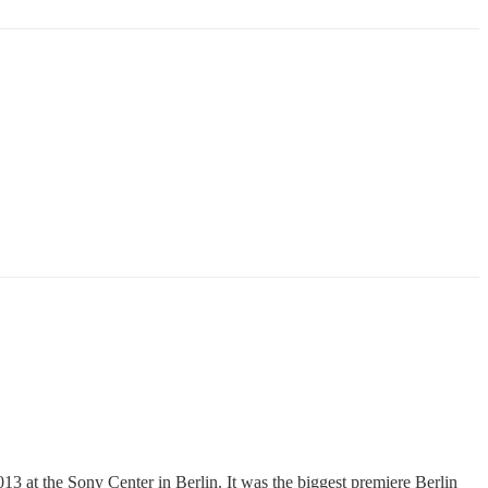
at the Sony Center in Berlin. It was the biggest premiere Berlin