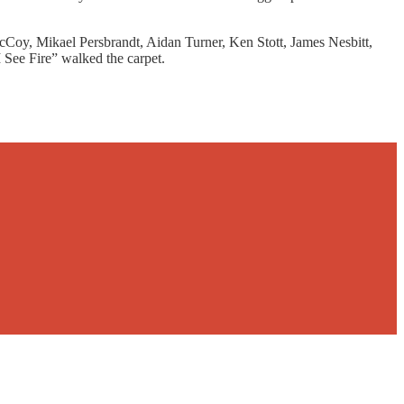
Coy, Mikael Persbrandt, Aidan Turner, Ken Stott, James Nesbitt,
I See Fire” walked the carpet.