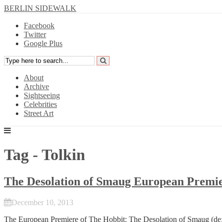
BERLIN SIDEWALK
Facebook
Twitter
Google Plus
About
Archive
Sightseeing
Celebrities
Street Art
Tag - Tolkin
The Desolation of Smaug European Premie
December 10, 2013
The European Premiere of
The Hobbit: The Desolation of Smaug
(de