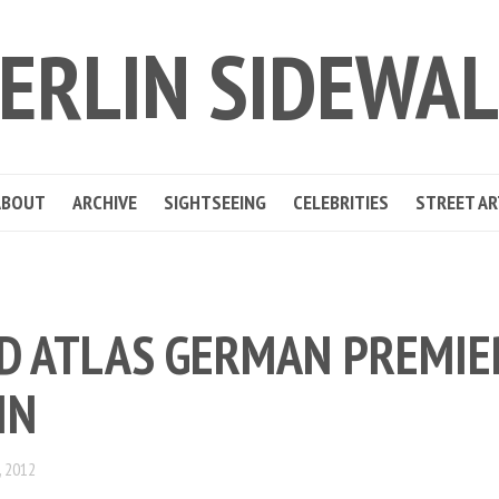
ERLIN SIDEWA
ABOUT
ARCHIVE
SIGHTSEEING
CELEBRITIES
STREET AR
D ATLAS GERMAN PREMIE
IN
 2012