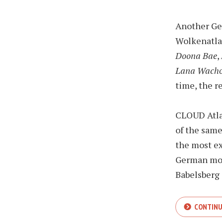
Another Ge
Wolkenatla
Doona Bae
,
Lana Wach
time, the re
CLOUD Atlas
of the sam
the most ex
German mov
Babelsberg 
CONTINU