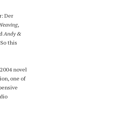
r: Der
Weaving
,
d
Andy &
. So this
 2004 novel
lion, one of
pensive
dio