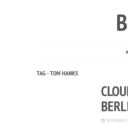
B
TAG - TOM HANKS
CLOU
BERL
NOVEMBER 5,