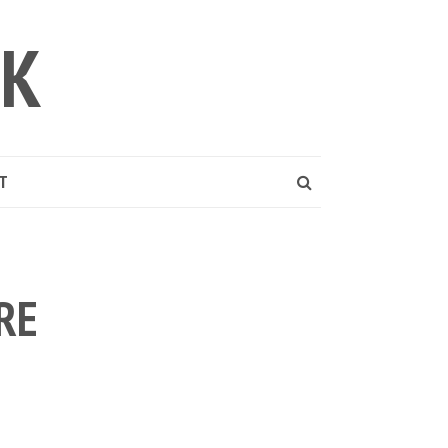
LK
T
RE