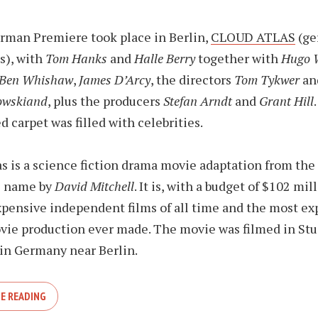
rman Premiere took place in Berlin,
CLOUD ATLAS
(ge
s), with
Tom Hanks
and
Halle Berry
together with
Hugo 
Ben Whishaw
,
James D’Arcy
, the directors
Tom Tykwer
an
owskiand
, plus the producers
Stefan Arndt
and
Grant Hill
d carpet was filled with celebrities.
 is a science fiction drama movie adaptation from the
e name by
David Mitchell
. It is, with a budget of $102 mil
pensive independent films of all time and the most ex
ie production ever made. The movie was filmed in Stu
in Germany near Berlin.
E READING