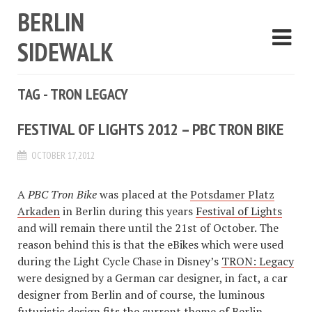
BERLIN
SIDEWALK
TAG - TRON LEGACY
FESTIVAL OF LIGHTS 2012 – PBC TRON BIKE
OCTOBER 17, 2012
A
PBC Tron Bike
was placed at the
Potsdamer Platz
Arkaden
in Berlin during this years
Festival of Lights
and will remain there until the 21st of October. The
reason behind this is that the eBikes which were used
during the Light Cycle Chase in Disney’s
TRON: Legacy
were designed by a German car designer, in fact, a car
designer from Berlin and of course, the luminous
futuristic design fits the current theme of Berlin.