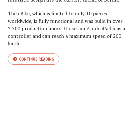
The eBike, which is limited to only 10 pieces
worldwide, is fully functional and was build in over
2.500 production hours. It uses an Apple iPad 3 as a
controller and can reach a maximum speed of 200
km/h.
CONTINUE READING