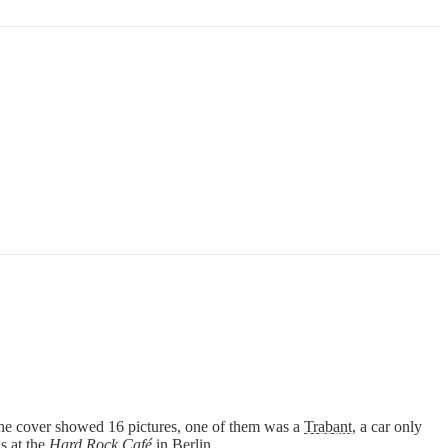
he cover showed 16 pictures, one of them was a
Trabant
, a car only
s at the
Hard Rock Café
in Berlin.