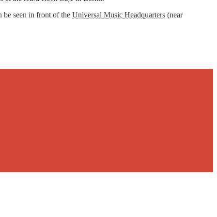
 be seen in front of the
Universal Music Headquarters
(near