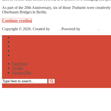
As part of the 20th Anniversary, six of those
Trabants
were creatively 
Oberbaum Bridge) in Berlin.
Continue reading
Copyright © 2026. Created by
Meks
. Powered by
WordPress
.
About
Archive
Sightseeing
Celebrities
Street Art
Facebook
Twitter
Google Plus