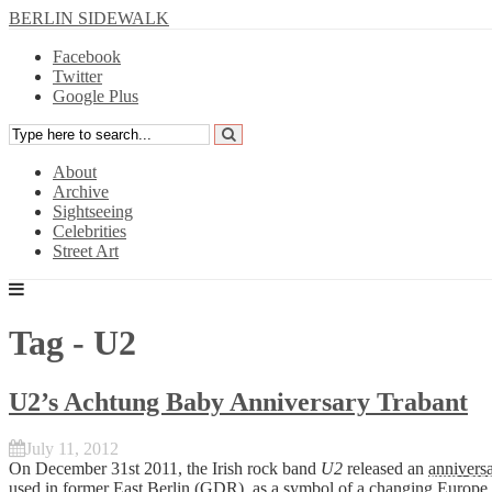
BERLIN SIDEWALK
Facebook
Twitter
Google Plus
About
Archive
Sightseeing
Celebrities
Street Art
Tag - U2
U2’s Achtung Baby Anniversary Trabant
July 11, 2012
On December 31st 2011, the Irish rock band
U2
released an
anniversa
used in former East Berlin (GDR), as a symbol of a changing Europe.