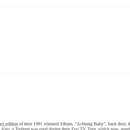
ry edition
of their 1991 released Album, “Achtung Baby”, back then, t
 Also, a
Trabant
was used during their Zoo TV Tour, which now, stand