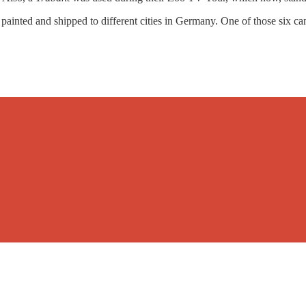
painted and shipped to different cities in Germany. One of those six can