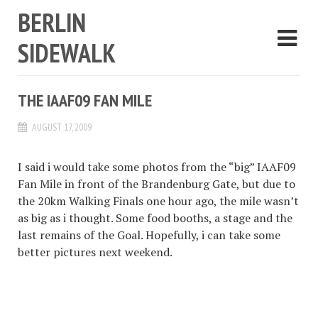
BERLIN
SIDEWALK
THE IAAF09 FAN MILE
AUGUST 17, 2009
I said i would take some photos from the “big” IAAF09
Fan Mile in front of the Brandenburg Gate, but due to
the 20km Walking Finals one hour ago, the mile wasn’t
as big as i thought. Some food booths, a stage and the
last remains of the Goal. Hopefully, i can take some
better pictures next weekend.