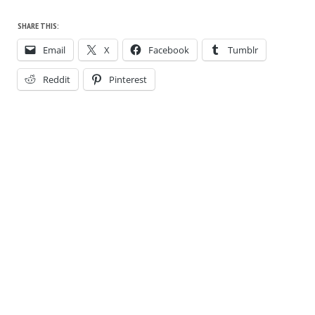
SHARE THIS:
Email
X
Facebook
Tumblr
Reddit
Pinterest