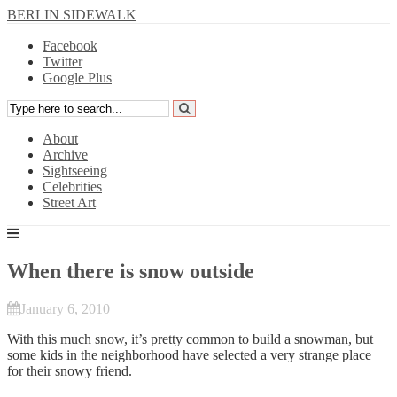
BERLIN SIDEWALK
Facebook
Twitter
Google Plus
About
Archive
Sightseeing
Celebrities
Street Art
When there is snow outside
January 6, 2010
With this much snow, it’s pretty common to build a snowman, but
some kids in the neighborhood have selected a very strange place
for their snowy friend.