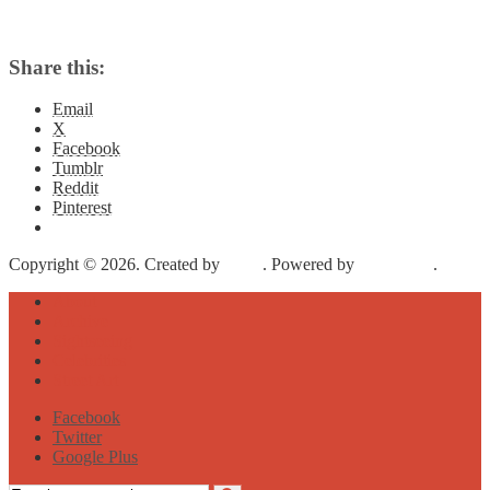
Share this:
Email
X
Facebook
Tumblr
Reddit
Pinterest
Copyright © 2026. Created by
Meks
. Powered by
WordPress
.
About
Archive
Sightseeing
Celebrities
Street Art
Facebook
Twitter
Google Plus