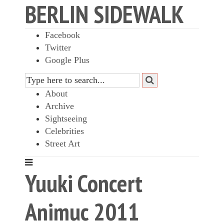
BERLIN SIDEWALK
Facebook
Twitter
Google Plus
About
Archive
Sightseeing
Celebrities
Street Art
Yuuki Concert
Animuc 2011