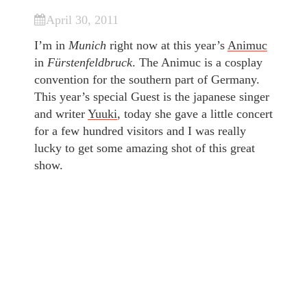
April 30, 2011
I’m in
Munich
right now at this year’s
Animuc
in
Fürstenfeldbruck
. The Animuc is a cosplay
convention for the southern part of Germany.
This year’s special Guest is the japanese singer
and writer
Yuuki
, today she gave a little concert
for a few hundred visitors and I was really
lucky to get some amazing shot of this great
show.