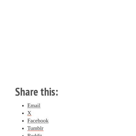
Share this:
Email
X
Facebook
Tumblr
Reddit