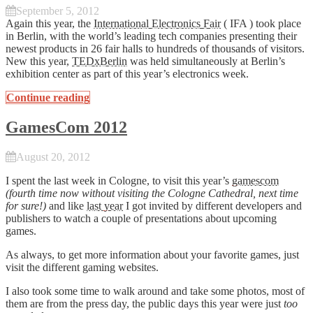
September 5, 2012
Again this year, the
International Electronics Fair
( IFA ) took place
in Berlin, with the world’s leading tech companies presenting their
newest products in 26 fair halls to hundreds of thousands of visitors.
New this year,
TEDxBerlin
was held simultaneously at Berlin’s
exhibition center as part of this year’s electronics week.
Continue reading
GamesCom 2012
August 20, 2012
I spent the last week in Cologne, to visit this year’s
gamescom
(fourth time now without visiting the Cologne Cathedral, next time
for sure!)
and like
last year
I got invited by different developers and
publishers to watch a couple of presentations about upcoming
games.
As always, to get more information about your favorite games, just
visit the different gaming websites.
I also took some time to walk around and take some photos, most of
them are from the press day, the public days this year were just
too