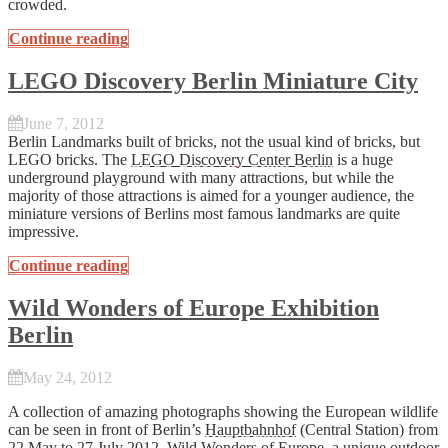
crowded.
Continue reading
LEGO Discovery Berlin Miniature City
June 7, 2012
Berlin Landmarks built of bricks, not the usual kind of bricks, but
LEGO bricks. The
LEGO Discovery Center Berlin
is a huge
underground playground with many attractions, but while the
majority of those attractions is aimed for a younger audience, the
miniature versions of Berlins most famous landmarks are quite
impressive.
Continue reading
Wild Wonders of Europe Exhibition
Berlin
May 24, 2012
A collection of amazing photographs showing the European wildlife
can be seen in front of Berlin’s
Hauptbahnhof
(Central Station) from
22 May to 27 July 2012. Wild Wonders of Europe, a unique outdoor