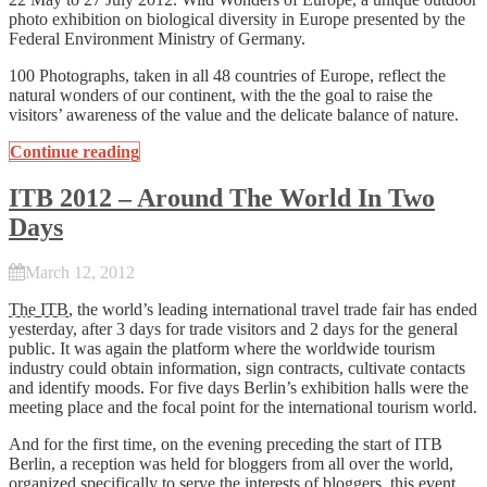
photo exhibition on biological diversity in Europe presented by the
Federal Environment Ministry of Germany.
100 Photographs, taken in all 48 countries of Europe, reflect the
natural wonders of our continent, with the the goal to raise the
visitors’ awareness of the value and the delicate balance of nature.
Continue reading
ITB 2012 – Around The World In Two
Days
March 12, 2012
The ITB
, the world’s leading international travel trade fair has ended
yesterday, after 3 days for trade visitors and 2 days for the general
public. It was again the platform where the worldwide tourism
industry could obtain information, sign contracts, cultivate contacts
and identify moods. For five days Berlin’s exhibition halls were the
meeting place and the focal point for the international tourism world.
And for the first time, on the evening preceding the start of ITB
Berlin, a reception was held for bloggers from all over the world,
organized specifically to serve the interests of bloggers, this event