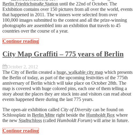
Berlin Friedrichstraße Station
until the 22nd of October. The
Exhibition contains over 150 pictures from all over the world, events
that happened in 2011. The winners were selected from over
100,000 images submitted to the contest and all the prize-winning
photographs are assembled into an exhibition that travels to 45
countries over the course of a year.
Continue reading
City Map Graffiti – 775 years of Berlin
October 2, 2012
The City of Berlin created a
huge, walkable city map
which presents
the Berlin of today, as part of the upcoming festivities of the 775th
anniversary of Berlin which will take place on October 28th. The
map is covered with huge colored pins, each one of them telling a
story about the places they are stuck into and visitors can read about
events happened there during the last 775 years.
The open-air exhibition called
City of Diversity
can be found on
Schlossplatz in
Berlin Mitte
right beside the
Humboldt Box
where
the new
Stadtschloss
(called
Humboldt Forum
) will arise in future.
Continue reading