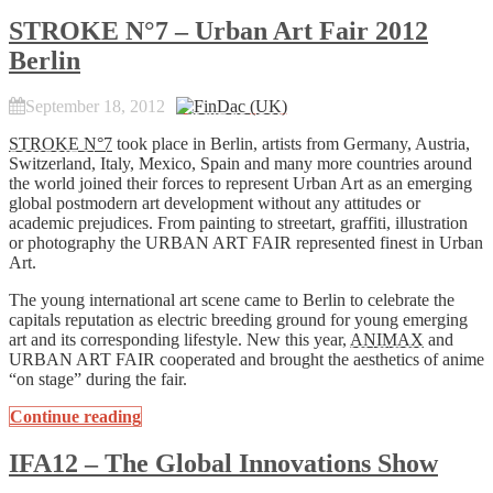
STROKE N°7 – Urban Art Fair 2012
Berlin
September 18, 2012
STROKE N°7
took place in Berlin, artists from Germany, Austria,
Switzerland, Italy, Mexico, Spain and many more countries around
the world joined their forces to represent Urban Art as an emerging
global postmodern art development without any attitudes or
academic prejudices. From painting to streetart, graffiti, illustration
or photography the URBAN ART FAIR represented finest in Urban
Art.
The young international art scene came to Berlin to celebrate the
capitals reputation as electric breeding ground for young emerging
art and its corresponding lifestyle. New this year,
ANIMAX
and
URBAN ART FAIR cooperated and brought the aesthetics of anime
“on stage” during the fair.
Continue reading
IFA12 – The Global Innovations Show