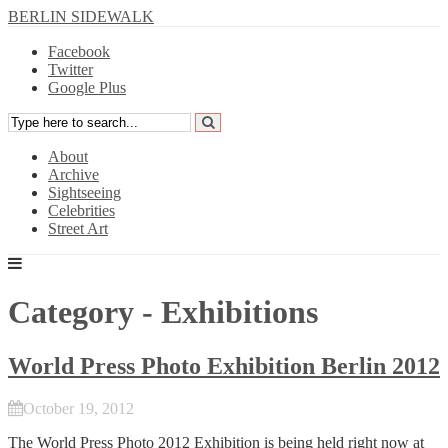
BERLIN SIDEWALK
Facebook
Twitter
Google Plus
About
Archive
Sightseeing
Celebrities
Street Art
Category - Exhibitions
World Press Photo Exhibition Berlin 2012
October 19, 2012
The
World Press Photo 2012
Exhibition is being held right now at