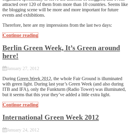
attracted over 120 of them from more than 10 countries. Seems like
the blogging scene will be more and more important for future
events and exhibitions.
Therefore, here are my impressions from the last two days:
Continue reading
Berlin Green Week, It’s Green around
here!
January 27, 2012
During
Green Week 2012
, the whole Fair Ground is illuminated
with green light. During last year’s Green Week (and also during
ITB and IFA), only the Funkturm (Radio Tower) was illuminated,
but it seems that this year they’ve added a little extra light.
Continue reading
International Green Week 2012
January 24, 2012