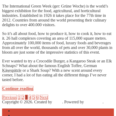
The International Green Week (ger: Grüne Woche) is the world’s
biggest exhibition for the food, agricultural, and horticultural
industries. Established in 1926 it takes place for the 77th time in
2012. Countries from around the world presenting their culinary
delights to over 400.000 visitors.
So it’s all about food, how to produce it, how to cook it, how to eat
it. 26 hall complexes covering an area of 115,000 square metres.
Approximately 100,000 items of food, luxury foods and beverages
from all over the world, thousands of pets and over 30,000 plants in
bloom are just some of the impressive statistics of this event.
Ever wanted to try a Crocodile Burger, a Kangaroo Steak or an Elk
Schnaps? What about the famous English Toffee, German
Käsespätzle
or a Shark Soup? With a new scent around every
corner, I had a lot of fun eating all the different things I’ve never
tasted before.
Continue reading
Previous
1
2
3
4
5
6
Next
Copyright © 2026. Created by
Meks
. Powered by
WordPress
.
About
Archive