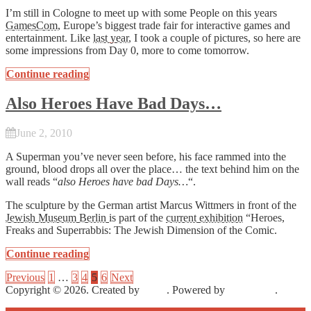
I’m still in Cologne to meet up with some People on this years
GamesCom
, Europe’s biggest trade fair for interactive games and
entertainment. Like
last year
, I took a couple of pictures, so here are
some impressions from Day 0, more to come tomorrow.
Continue reading
Also Heroes Have Bad Days…
June 2, 2010
A Superman you’ve never seen before, his face rammed into the
ground, blood drops all over the place… the text behind him on the
wall reads “
also Heroes have bad Days…
“.
The sculpture by the German artist Marcus Wittmers in front of the
Jewish Museum Berlin
is part of the
current exhibition
“Heroes,
Freaks and Superrabbis: The Jewish Dimension of the Comic.
Continue reading
Previous
1
…
3
4
5
6
Next
Copyright © 2026. Created by
Meks
. Powered by
WordPress
.