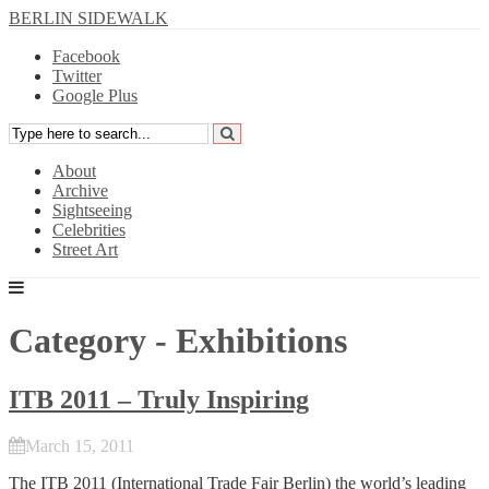
BERLIN SIDEWALK
Facebook
Twitter
Google Plus
About
Archive
Sightseeing
Celebrities
Street Art
Category - Exhibitions
ITB 2011 – Truly Inspiring
March 15, 2011
The
ITB 2011
(International Trade Fair Berlin) the world’s leading