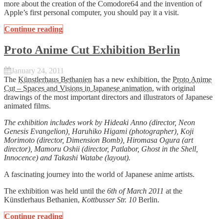
more about the creation of the Comodore64 and the invention of
Apple’s first personal computer, you should pay it a visit.
Continue reading
Proto Anime Cut Exhibition Berlin
January 24, 2011
The
Künstlerhaus Bethanien
has a new exhibition, the
Proto Anime
Cut – Spaces and Visions in Japanese animation
, with original
drawings of the most important directors and illustrators of Japanese
animated films.
The exhibition includes work by Hideaki Anno (director, Neon
Genesis Evangelion), Haruhiko Higami (photographer), Koji
Morimoto (director, Dimension Bomb), Hiromasa Ogura (art
director), Mamoru Oshii (director, Patlabor, Ghost in the Shell,
Innocence) and Takashi Watabe (layout).
A fascinating journey into the world of Japanese anime artists.
The exhibition was held until the
6th of March 2011
at the
Künstlerhaus Bethanien,
Kottbusser Str. 10
Berlin.
Continue reading