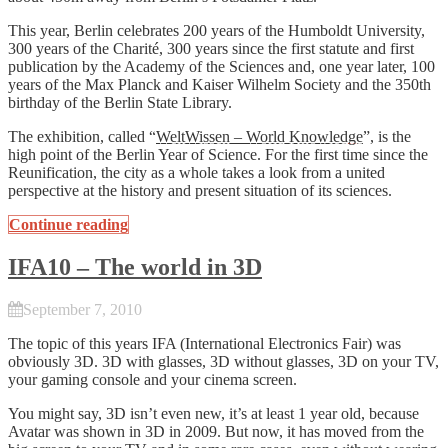
This year, Berlin celebrates 200 years of the Humboldt University,
300 years of the Charité, 300 years since the first statute and first
publication by the Academy of the Sciences and, one year later, 100
years of the Max Planck and Kaiser Wilhelm Society and the 350th
birthday of the Berlin State Library.
The exhibition, called “
WeltWissen – World Knowledge
”, is the
high point of the Berlin Year of Science. For the first time since the
Reunification, the city as a whole takes a look from a united
perspective at the history and present situation of its sciences.
Continue reading
IFA10 – The world in 3D
September 7, 2010
The topic of this years IFA (International Electronics Fair) was
obviously 3D. 3D with glasses, 3D without glasses, 3D on your TV,
your gaming console and your cinema screen.
You might say, 3D isn’t even new, it’s at least 1 year old, because
Avatar was shown in 3D in 2009. But now, it has moved from the