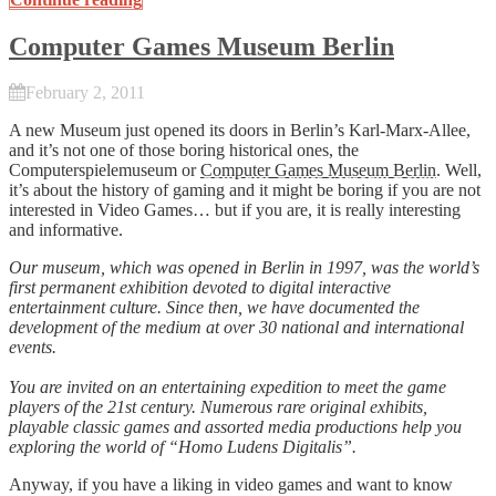
Computer Games Museum Berlin
February 2, 2011
A new Museum just opened its doors in Berlin’s Karl-Marx-Allee,
and it’s not one of those boring historical ones, the
Computerspielemuseum or
Computer Games Museum Berlin
. Well,
it’s about the history of gaming and it might be boring if you are not
interested in Video Games… but if you are, it is really interesting
and informative.
Our museum, which was opened in Berlin in 1997, was the world’s
first permanent exhibition devoted to digital interactive
entertainment culture. Since then, we have documented the
development of the medium at over 30 national and international
events.
You are invited on an entertaining expedition to meet the game
players of the 21st century. Numerous rare original exhibits,
playable classic games and assorted media productions help you
exploring the world of “Homo Ludens Digitalis”.
Anyway, if you have a liking in video games and want to know