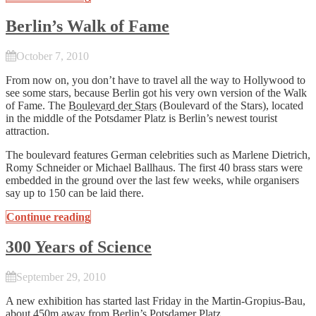
Berlin’s Walk of Fame
October 7, 2010
From now on, you don’t have to travel all the way to Hollywood to
see some stars, because Berlin got his very own version of the Walk
of Fame. The
Boulevard der Stars
(Boulevard of the Stars), located
in the middle of the Potsdamer Platz is Berlin’s newest tourist
attraction.
The boulevard features German celebrities such as Marlene Dietrich,
Romy Schneider or Michael Ballhaus. The first 40 brass stars were
embedded in the ground over the last few weeks, while organisers
say up to 150 can be laid there.
Continue reading
300 Years of Science
September 29, 2010
A new exhibition has started last Friday in the Martin-Gropius-Bau,
about 450m away from Berlin’s Potsdamer Platz.