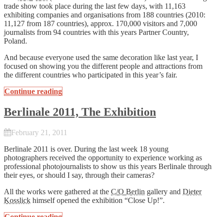
trade show took place during the last few days, with 11,163
exhibiting companies and organisations from 188 countries (2010:
11,127 from 187 countries), approx. 170,000 visitors and 7,000
journalists from 94 countries with this years Partner Country,
Poland.
And because everyone used the same decoration like last year, I
focused on showing you the different people and attractions from
the different countries who participated in this year’s fair.
Continue reading
Berlinale 2011, The Exhibition
February 21, 2011
Berlinale 2011 is over. During the last week 18 young
photographers received the opportunity to experience working as
professional photojournalists to show us this years Berlinale through
their eyes, or should I say, through their cameras?
All the works were gathered at the
C/O Berlin
gallery and
Dieter
Kosslick
himself opened the exhibition “Close Up!”.
Continue reading