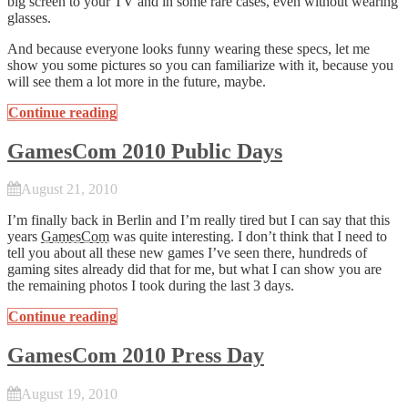
big screen to your TV and in some rare cases, even without wearing
glasses.
And because everyone looks funny wearing these specs, let me
show you some pictures so you can familiarize with it, because you
will see them a lot more in the future, maybe.
Continue reading
GamesCom 2010 Public Days
August 21, 2010
I’m finally back in Berlin and I’m really tired but I can say that this
years
GamesCom
was quite interesting. I don’t think that I need to
tell you about all these new games I’ve seen there, hundreds of
gaming sites already did that for me, but what I can show you are
the remaining photos I took during the last 3 days.
Continue reading
GamesCom 2010 Press Day
August 19, 2010