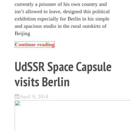
currently a prisoner of his own country and
isn’t allowed to leave, designed this political
exhibition especially for Berlin in his simple
and spacious studio in the rural outskirts of
Beijing
Continue reading
UdSSR Space Capsule
visits Berlin
April 9, 2014