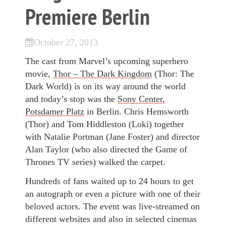
Premiere Berlin
October 27, 2013
The cast from Marvel’s upcoming superhero
movie,
Thor – The Dark Kingdom
(Thor: The
Dark World) is on its way around the world
and today’s stop was the
Sony Center,
Potsdamer Platz
in Berlin. Chris Hemsworth
(Thor) and Tom Hiddleston (Loki) together
with Natalie Portman (Jane Foster) and director
Alan Taylor (who also directed the Game of
Thrones TV series) walked the carpet.
Hundreds of fans waited up to 24 hours to get
an autograph or even a picture with one of their
beloved actors. The event was live-streamed on
different websites and also in selected cinemas