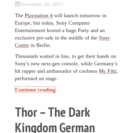
November 28, 2013
The
Playstation 4
will launch tomorrow in
Europe, but today, Sony Computer
Entertainment hosted a huge Party and an
exclusive pre-sale in the middle of the
Sony
Center
in Berlin.
Thousands waited in line, to get their hands on
Sony’s new next-gen console, while Germany’s
hit rapper and ambassador of coolness
Mc Fitti
,
performed on stage.
Continue reading
Thor – The Dark
Kingdom German