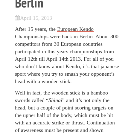
Berlin
April 15, 2013
After 15 years, the
European Kendo
Championships
were back in Berlin. About 300
competitors from 30 European countries
participated in this years championships from
April 12th till April 14th 2013. For all of you
who don’t know about
Kendo
, it’s that japanese
sport where you try to smash your opponent’s
head with a wooden stick.
Well in fact, the wooden stick is a bamboo
swords called “
Shinai
” and it’s not only the
head, but a couple of point scoring targets on
the upper half of the body, which must be hit
with an accurate strike or thrust. Continuation
of awareness must be present and shown