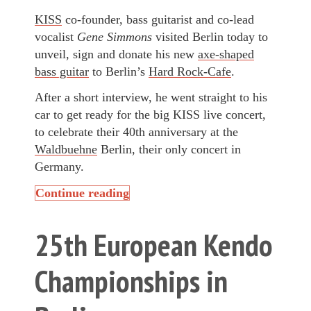
KISS
co-founder, bass guitarist and co-lead
vocalist
Gene Simmons
visited Berlin today to
unveil, sign and donate his new
axe-shaped
bass guitar
to Berlin’s
Hard Rock-Cafe
.
After a short interview, he went straight to his
car to get ready for the big KISS live concert,
to celebrate their 40th anniversary at the
Waldbuehne
Berlin, their only concert in
Germany.
Continue reading
25th European Kendo
Championships in