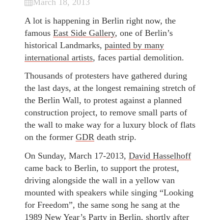
March 18, 2013
A lot is happening in Berlin right now, the
famous
East Side Gallery
, one of Berlin’s
historical Landmarks,
painted by many
international artists
, faces partial demolition.
Thousands of protesters have gathered during
the last days, at the longest remaining stretch of
the Berlin Wall, to protest against a planned
construction project, to remove small parts of
the wall to make way for a luxury block of flats
on the former
GDR
death strip.
On Sunday, March 17-2013,
David Hasselhoff
came back to Berlin, to support the protest,
driving alongside the wall in a yellow van
mounted with speakers while singing “Looking
for Freedom”, the same song he sang at the
1989 New Year’s Party in Berlin, shortly after