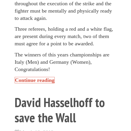
throughout the execution of the strike and the
fighter must be mentally and physically ready
to attack again.
Three referees, holding a red and a white flag,
are present during every match, two of them
must agree for a point to be awarded.
The winners of this years championships are
Italy (Men) and Germany (Women),
Congratulations!
Continue reading
David Hasselhoff to
save the Wall