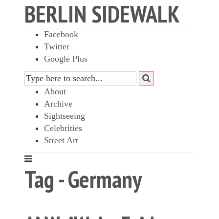
BERLIN SIDEWALK
Facebook
Twitter
Google Plus
About
Archive
Sightseeing
Celebrities
Street Art
Tag - Germany