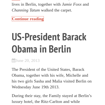
lives in Berlin, together with
Jamie Foxx
and
Channing Tatum
walked the carpet.
Continue reading
US-President Barack
Obama in Berlin
June 20, 2013
The President of the United States, Barack
Obama, together with his wife, Michelle and
his two girls Sasha and Malia visited Berlin on
Wednesday June 19th 2013.
During their stay, the Family stayed at Berlin’s
luxury hotel, the Ritz-Carlton and while