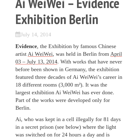
Ai WeiWei – Evidence
Exhibition Berlin
July 14, 2014
Evidence
, the Exhibition by famous Chinese
artist
Ai WeiWei
, was held in Berlin from
April
03 – July 13, 2014
. With works that have never
before been shown in Germany, the exhibition
featured three decades of Ai WeiWei’s career in
18 different rooms (3,000 m²). It was the
largest exhibition Ai WeiWei has ever done.
Part of the works were developed only for
Berlin.
Ai, who was kept in a cell illegally for 81 days
in a secret prison (see below) where the light
was switched on for 24 hours a day and is