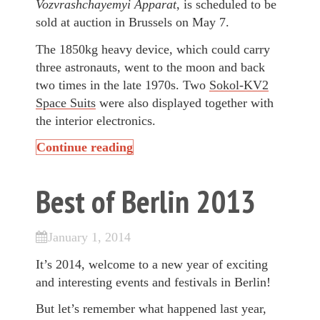
Vozvrashchayemyi Apparat
, is scheduled to be
sold at auction in Brussels on May 7.
The 1850kg heavy device, which could carry
three astronauts, went to the moon and back
two times in the late 1970s. Two
Sokol-KV2
Space Suits
were also displayed together with
the interior electronics.
Continue reading
Best of Berlin 2013
January 1, 2014
It’s 2014, welcome to a new year of exciting
and interesting events and festivals in Berlin!
But let’s remember what happened last year,