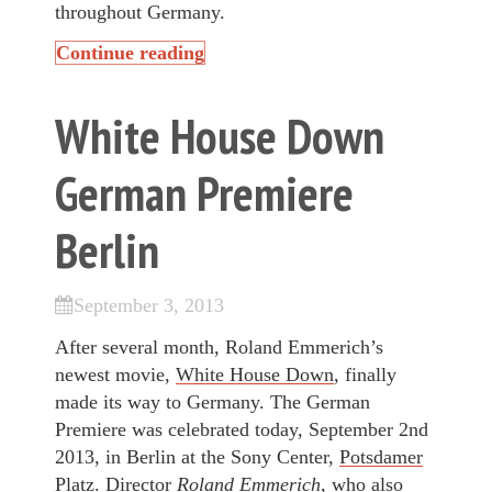
throughout Germany.
Continue reading
White House Down
German Premiere
Berlin
September 3, 2013
After several month, Roland Emmerich’s
newest movie,
White House Down
, finally
made its way to Germany. The German
Premiere was celebrated today, September 2nd
2013, in Berlin at the Sony Center,
Potsdamer
Platz
. Director
Roland Emmerich
, who also