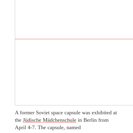
A former Soviet space capsule was exhibited at
the
Jüdische Mädchenschule
in Berlin from
April 4-7. The capsule, named