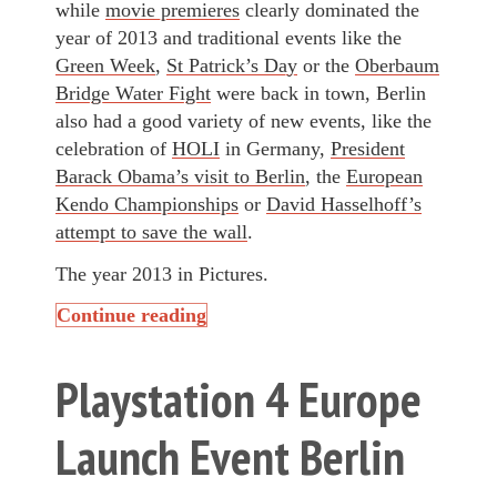
while
movie premieres
clearly dominated the
year of 2013 and traditional events like the
Green Week
,
St Patrick’s Day
or the
Oberbaum
Bridge Water Fight
were back in town, Berlin
also had a good variety of new events, like the
celebration of
HOLI
in Germany,
President
Barack Obama’s visit to Berlin
, the
European
Kendo Championships
or
David Hasselhoff’s
attempt to save the wall
.
The year 2013 in Pictures.
Continue reading
Playstation 4 Europe
Launch Event Berlin