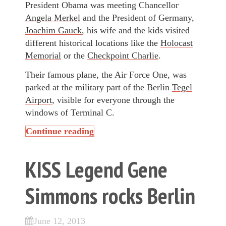
President Obama was meeting Chancellor
Angela Merkel
and the President of Germany,
Joachim Gauck
, his wife and the kids visited
different historical locations like the
Holocast
Memorial
or the
Checkpoint Charlie
.
Their famous plane, the Air Force One, was
parked at the military part of the Berlin
Tegel
Airport
, visible for everyone through the
windows of Terminal C.
Continue reading
KISS Legend Gene
Simmons rocks Berlin
June 12, 2013