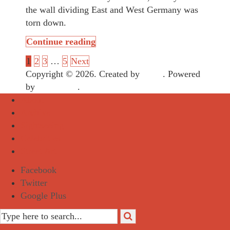
the wall dividing East and West Germany was
torn down.
Continue reading
1
2
3
…
5
Next
Copyright © 2026. Created by
Meks
. Powered
by
WordPress
.
About
Archive
Sightseeing
Celebrities
Street Art
Facebook
Twitter
Google Plus